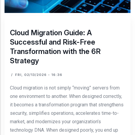
Cloud Migration Guide: A
Successful and Risk-Free
Transformation with the 6R
Strategy
/
FRI, 02/13/2026 - 16:36
Cloud migration is not simply “moving” servers from
one environment to another. When designed correctly,
it becomes a transformation program that strengthens
security, simplifies operations, accelerates time-to-
market, and modernizes your organization’s
technology DNA. When designed poorly, you end up