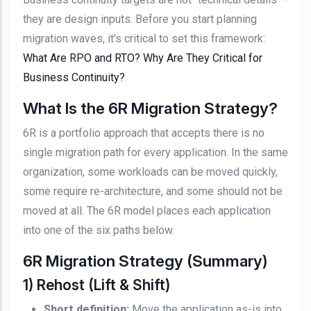
they are design inputs. Before you start planning
migration waves, it’s critical to set this framework:
What Are RPO and RTO? Why Are They Critical for
Business Continuity?
What Is the 6R Migration Strategy?
6R is a portfolio approach that accepts there is no
single migration path for every application. In the same
organization, some workloads can be moved quickly,
some require re-architecture, and some should not be
moved at all. The 6R model places each application
into one of the six paths below.
6R Migration Strategy (Summary)
1) Rehost (Lift & Shift)
Short definition:
Move the application as-is into