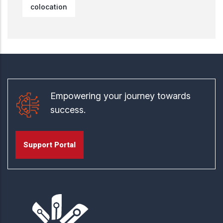
colocation
Empowering your journey towards
success.
Support Portal