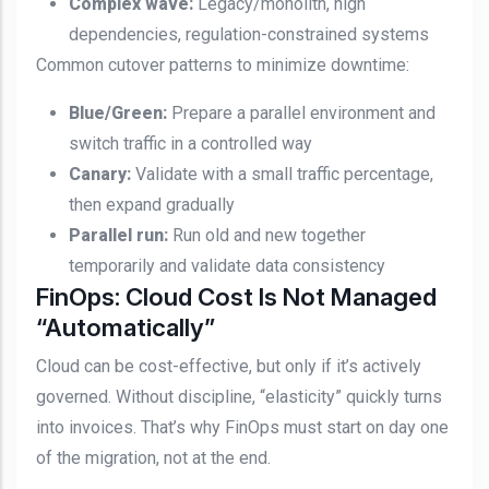
Complex wave:
Legacy/monolith, high
dependencies, regulation-constrained systems
Common cutover patterns to minimize downtime:
Blue/Green:
Prepare a parallel environment and
switch traffic in a controlled way
Canary:
Validate with a small traffic percentage,
then expand gradually
Parallel run:
Run old and new together
temporarily and validate data consistency
FinOps: Cloud Cost Is Not Managed
“Automatically”
Cloud can be cost-effective, but only if it’s actively
governed. Without discipline, “elasticity” quickly turns
into invoices. That’s why FinOps must start on day one
of the migration, not at the end.