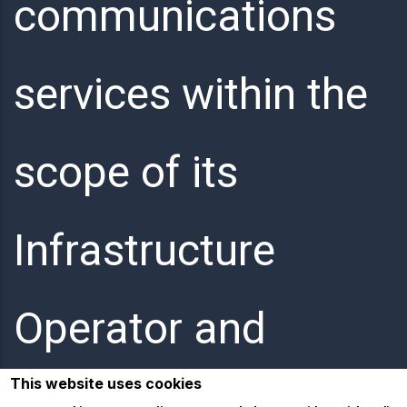
communications
services within the
scope of its
Infrastructure
Operator and
This website uses cookies
Internet Service