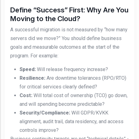
Define “Success” First: Why Are You
Moving to the Cloud?
A successful migration is not measured by “how many
servers did we move?” You should define business
goals and measurable outcomes at the start of the
program. For example:
Speed:
Will release frequency increase?
Resilience:
Are downtime tolerances (RPO/RTO)
for critical services clearly defined?
Cost:
Will total cost of ownership (TCO) go down,
and will spending become predictable?
Security/Compliance:
Will GDPR/KVKK
alignment, audit trail, data residency, and access
controls improve?
Business continuity targets are not “technical details” -