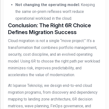
Not changing the operating model:
Keeping
the same on-prem reflexes won’t reduce
operational workload in the cloud.
Conclusion: The Right 6R Choice
Defines Migration Success
Cloud migration is not a single “move project.” It’s a
transformation that combines portfolio management,
security, cost discipline, and an evolved operating
model. Using 6R to choose the right path per workload
minimizes risk, improves predictability, and
accelerates the value of modernization.
At Ixpanse Teknoloji, we design end-to-end cloud
migration programs, from discovery and dependency
mapping to landing zone architecture, 6R decision
matrices, wave planning, FinOps governance, and