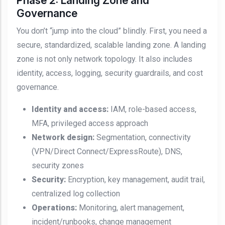
Phase 2: Landing Zone and
Governance
You don’t “jump into the cloud” blindly. First, you need a
secure, standardized, scalable landing zone. A landing
zone is not only network topology. It also includes
identity, access, logging, security guardrails, and cost
governance.
Identity and access:
IAM, role-based access,
MFA, privileged access approach
Network design:
Segmentation, connectivity
(VPN/Direct Connect/ExpressRoute), DNS,
security zones
Security:
Encryption, key management, audit trail,
centralized log collection
Operations:
Monitoring, alert management,
incident/runbooks, change management