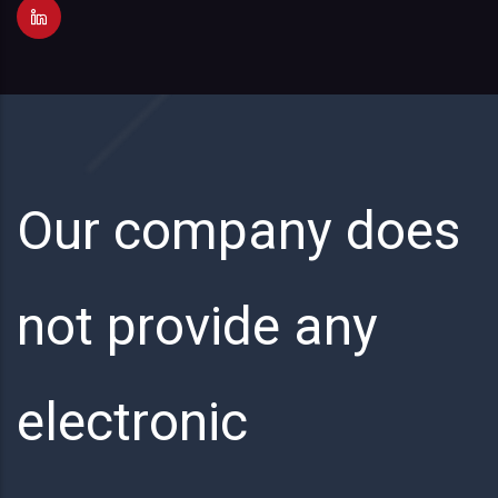
Our company does
not provide any
electronic