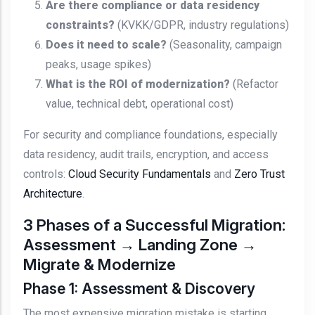
Are there compliance or data residency
constraints?
(KVKK/GDPR, industry regulations)
Does it need to scale?
(Seasonality, campaign
peaks, usage spikes)
What is the ROI of modernization?
(Refactor
value, technical debt, operational cost)
For security and compliance foundations, especially
data residency, audit trails, encryption, and access
controls:
Cloud Security Fundamentals
and
Zero Trust
Architecture
.
3 Phases of a Successful Migration:
Assessment → Landing Zone →
Migrate & Modernize
Phase 1: Assessment & Discovery
The most expensive migration mistake is starting