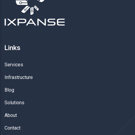
Links
Services
Infrastructure
Blog
Solutions
About
Contact