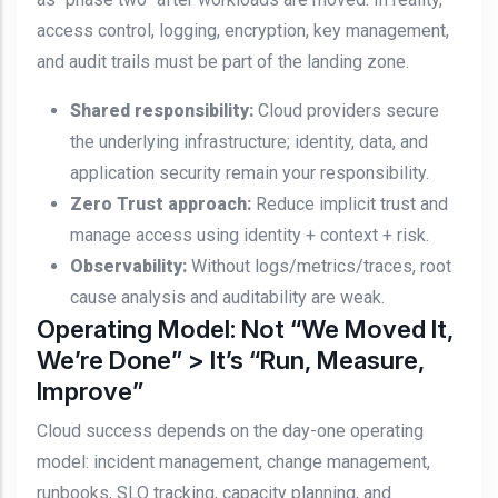
access control, logging, encryption, key management,
and audit trails must be part of the landing zone.
Shared responsibility:
Cloud providers secure
the underlying infrastructure; identity, data, and
application security remain your responsibility.
Zero Trust approach:
Reduce implicit trust and
manage access using identity + context + risk.
Observability:
Without logs/metrics/traces, root
cause analysis and auditability are weak.
Operating Model: Not “We Moved It,
We’re Done” > It’s “Run, Measure,
Improve”
Cloud success depends on the day-one operating
model: incident management, change management,
runbooks, SLO tracking, capacity planning, and