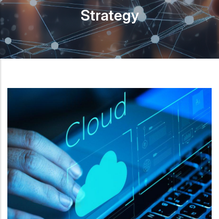
Strategy