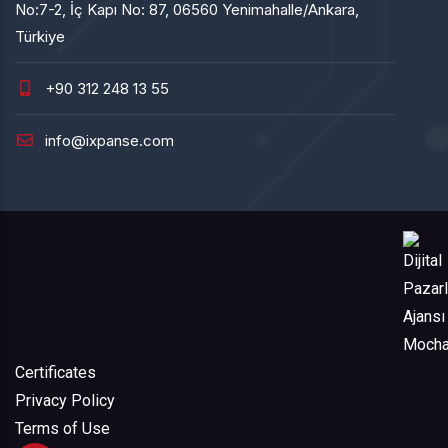
No:7-2, İç Kapı No: 87, 06560 Yenimahalle/Ankara,
Türkiye
+90 312 248 13 55
info@ixpanse.com
Certificates
Privacy Policy
Terms of Use