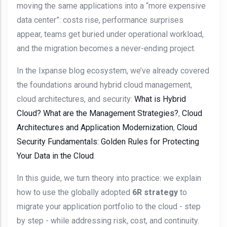
moving the same applications into a “more expensive
data center”: costs rise, performance surprises
appear, teams get buried under operational workload,
and the migration becomes a never-ending project.
In the Ixpanse blog ecosystem, we’ve already covered
the foundations around hybrid cloud management,
cloud architectures, and security:
What is Hybrid
Cloud? What are the Management Strategies?
,
Cloud
Architectures and Application Modernization
,
Cloud
Security Fundamentals: Golden Rules for Protecting
Your Data in the Cloud
.
In this guide, we turn theory into practice: we explain
how to use the globally adopted
6R strategy
to
migrate your application portfolio to the cloud - step
by step - while addressing risk, cost, and continuity.