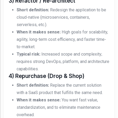
3) Refactor / Re-architect
Short definition:
Redesign the application to be
cloud-native (microservices, containers,
serverless, etc.).
When it makes sense:
High goals for scalability,
agility, long-term cost efficiency, and faster time-
to-market.
Typical risk:
Increased scope and complexity;
requires strong DevOps, platform, and architecture
capabilities.
4) Repurchase (Drop & Shop)
Short definition:
Replace the current solution
with a SaaS product that fulfills the same need.
When it makes sense:
You want fast value,
standardization, and to eliminate maintenance
overhead.