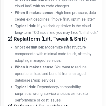
cloud IaaS with no code changes.
When it makes sense:
High time pressure, data
center exit deadlines, “move first, optimize later.”
Typical risk:
If you don’t optimize in the cloud,
long-term TCO rises and you may face “bill shock.”
2) Replatform (Lift, Tweak & Shift)
Short definition:
Modernize infrastructure
components with minimal code touch, often by
adopting managed services.
When it makes sense:
You want to reduce
operational load and benefit from managed
databases/app services.
Typical risk:
Dependency/compatibility
surprises; wrong service choices can create
performance or cost issues.