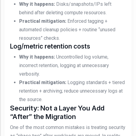
Why it happens:
Disks/snapshots/IPs left
behind after deleting compute resources.
Practical mitigation:
Enforced tagging +
automated cleanup policies + routine “unused
resources” checks.
Log/metric retention costs
Why it happens:
Uncontrolled log volume,
incorrect retention, logging at unnecessary
verbosity.
Practical mitigation:
Logging standards + tiered
retention + archiving; reduce unnecessary logs at
the source.
Security: Not a Layer You Add
“After” the Migration
One of the most common mistakes is treating security
as “phase two” after workloads are moved. In reality,