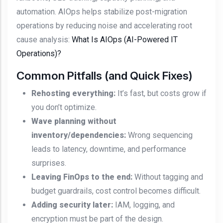
automation. AIOps helps stabilize post-migration
operations by reducing noise and accelerating root
cause analysis:
What Is AIOps (AI-Powered IT
Operations)?
Common Pitfalls (and Quick Fixes)
Rehosting everything:
It’s fast, but costs grow if
you don’t optimize.
Wave planning without
inventory/dependencies:
Wrong sequencing
leads to latency, downtime, and performance
surprises.
Leaving FinOps to the end:
Without tagging and
budget guardrails, cost control becomes difficult.
Adding security later:
IAM, logging, and
encryption must be part of the design.