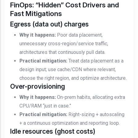
FinOps: “Hidden” Cost Drivers and
Fast Mitigations
Egress (data out) charges
Why it happens:
Poor data placement,
unnecessary cross-region/service traffic,
architectures that continuously pull data.
Practical mitigation:
Treat data placement as a
design input; use cache/CDN where relevant,
choose the right region, and optimize architecture.
Over-provisioning
Why it happens:
On-prem habits, allocating extra
CPU/RAM “just in case.”
Practical mitigation:
Right-sizing + autoscaling
+ a continuous optimization and reporting loop.
Idle resources (ghost costs)