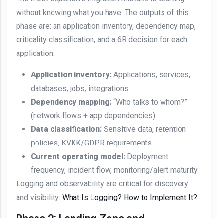
without knowing what you have. The outputs of this
phase are: an application inventory, dependency map,
criticality classification, and a 6R decision for each
application.
Application inventory:
Applications, services,
databases, jobs, integrations
Dependency mapping:
“Who talks to whom?”
(network flows + app dependencies)
Data classification:
Sensitive data, retention
policies, KVKK/GDPR requirements
Current operating model:
Deployment
frequency, incident flow, monitoring/alert maturity
Logging and observability are critical for discovery
and visibility:
What Is Logging? How to Implement It?