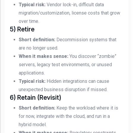
Typical risk:
Vendor lock-in, difficult data
migration/customization, license costs that grow
over time.
5) Retire
Short definition:
Decommission systems that
are no longer used.
When it makes sense:
You discover “zombie”
servers, legacy test environments, or unused
applications.
Typical risk:
Hidden integrations can cause
unexpected business disruption if missed.
6) Retain (Revisit)
Short definition:
Keep the workload where it is
for now, integrate with the cloud, and run in a
hybrid model.
When it makes sense:
Regulatory constraints,