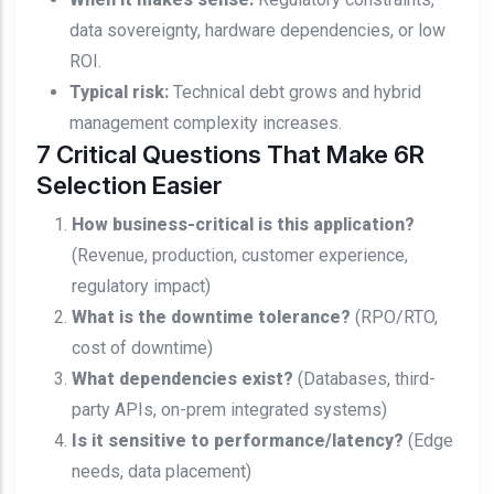
data sovereignty, hardware dependencies, or low
ROI.
Typical risk:
Technical debt grows and hybrid
management complexity increases.
7 Critical Questions That Make 6R
Selection Easier
How business-critical is this application?
(Revenue, production, customer experience,
regulatory impact)
What is the downtime tolerance?
(RPO/RTO,
cost of downtime)
What dependencies exist?
(Databases, third-
party APIs, on-prem integrated systems)
Is it sensitive to performance/latency?
(Edge
needs, data placement)