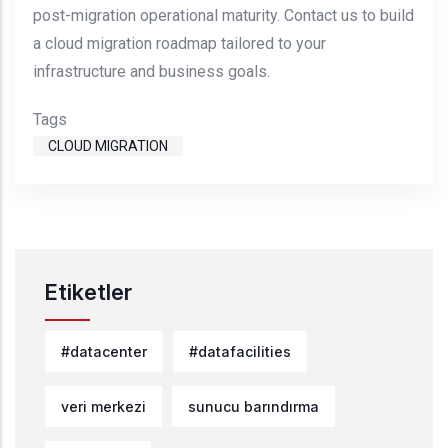
post-migration operational maturity. Contact us to build
a cloud migration roadmap tailored to your
infrastructure and business goals.
Tags
CLOUD MIGRATION
Etiketler
#datacenter
#datafacilities
veri merkezi
sunucu barındırma