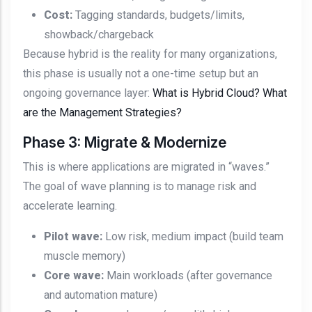
Cost:
Tagging standards, budgets/limits,
showback/chargeback
Because hybrid is the reality for many organizations,
this phase is usually not a one-time setup but an
ongoing governance layer:
What is Hybrid Cloud? What
are the Management Strategies?
Phase 3: Migrate & Modernize
This is where applications are migrated in “waves.”
The goal of wave planning is to manage risk and
accelerate learning.
Pilot wave:
Low risk, medium impact (build team
muscle memory)
Core wave:
Main workloads (after governance
and automation mature)