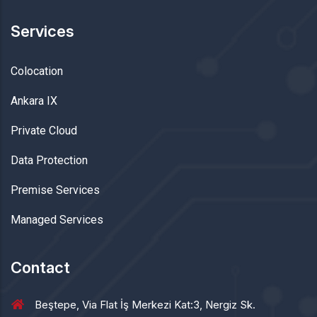
Services
Colocation
Ankara IX
Private Cloud
Data Protection
Premise Services
Managed Services
Contact
Beştepe, Via Flat İş Merkezi Kat:3, Nergiz Sk.