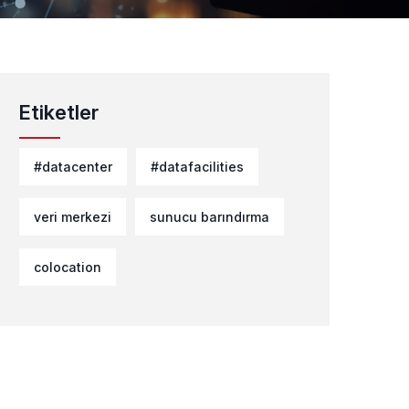
Etiketler
#datacenter
#datafacilities
veri merkezi
sunucu barındırma
colocation