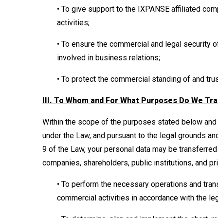
• To give support to the IXPANSE affiliated co
activities;
• To ensure the commercial and legal security
involved in business relations;
• To protect the commercial standing of and tr
III. To Whom and For What Purposes Do We Tra
Within the scope of the purposes stated below and 
under the Law, and pursuant to the legal grounds an
9 of the Law, your personal data may be transferred
companies, shareholders, public institutions, and pr
• To perform the necessary operations and tran
commercial activities in accordance with the le