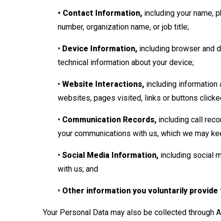
• Contact Information,
including your name, p
number, organization name, or job title;
•
Device Information,
including browser and de
technical information about your device;
•
Website Interactions,
including information a
websites, pages visited, links or buttons click
•
Communication Records,
including call reco
your communications with us, which we may kee
•
Social Media Information,
including social 
with us; and
•
Other information you voluntarily provide
Your Personal Data may also be collected through