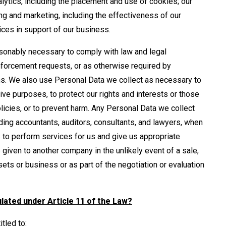
alytics, including the placement and use of cookies; our
g and marketing, including the effectiveness of our
ices in support of our business.
onably necessary to comply with law and legal
forcement requests, or as otherwise required by
ons. We also use Personal Data we collect as necessary to
ive purposes, to protect our rights and interests or those
olicies, or to prevent harm. Any Personal Data we collect
ding accountants, auditors, consultants, and lawyers, when
 to perform services for us and give us appropriate
given to another company in the unlikely event of a sale,
sets or business or as part of the negotiation or evaluation
ulated under Article 11 of the Law?
tled to: