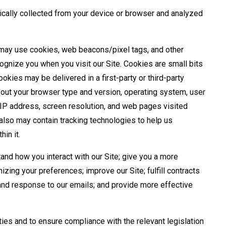
ically collected from your device or browser and analyzed
ay use cookies, web beacons/pixel tags, and other
ecognize you when you visit our Site. Cookies are small bits
kies may be delivered in a first-party or third-party
bout your browser type and version, operating system, user
 IP address, screen resolution, and web pages visited
u also may contain tracking technologies to help us
in it.
tand how you interact with our Site; give you a more
zing your preferences; improve our Site; fulfill contracts
 and response to our emails; and provide more effective
ities and to ensure compliance with the relevant legislation