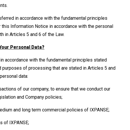
ents.
ferred in accordance with the fundamental principles
 this Information Notice in accordance with the personal
 in Articles 5 and 6 of the Law.
Your Personal Data?
in accordance with the fundamental principles stated
d purposes of processing that are stated in Articles 5 and
personal data:
sactions of our company, to ensure that we conduct our
gislation and Company policies;
 medium and long term commercial policies of IXPANSE;
es of IXPANSE;