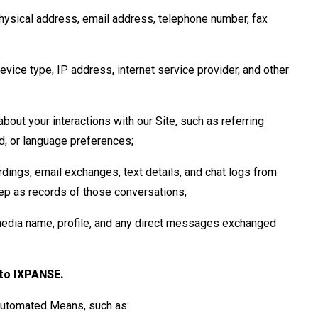
hysical address, email address, telephone number, fax
vice type, IP address, internet service provider, and other
bout your interactions with our Site, such as referring
ed, or language preferences;
rdings, email exchanges, text details, and chat logs from
p as records of those conversations;
media name, profile, and any direct messages exchanged
 to IXPANSE.
 Automated Means, such as: