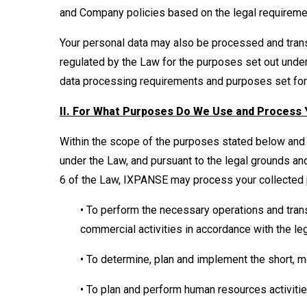
and Company policies based on the legal requirem
Your personal data may also be processed and trans
regulated by the Law for the purposes set out under
data processing requirements and purposes set forth
II. For What Purposes Do We Use and Process 
Within the scope of the purposes stated below and 
under the Law, and pursuant to the legal grounds an
6 of the Law, IXPANSE may process your collected 
• To perform the necessary operations and tran
commercial activities in accordance with the le
• To determine, plan and implement the short,
• To plan and perform human resources activiti