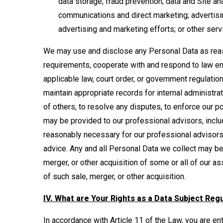
data storage; fraud prevention; data and Site an
communications and direct marketing; advertisin
advertising and marketing efforts; or other serv
We may use and disclose any Personal Data as reas
requirements, cooperate with and respond to law en
applicable law, court order, or government regulati
maintain appropriate records for internal administrat
of others, to resolve any disputes, to enforce our p
may be provided to our professional advisors, inclu
reasonably necessary for our professional advisors
advice. Any and all Personal Data we collect may be 
merger, or other acquisition of some or all of our as
of such sale, merger, or other acquisition.
IV. What are Your Rights as a Data Subject Reg
In accordance with Article 11 of the Law, you are enti