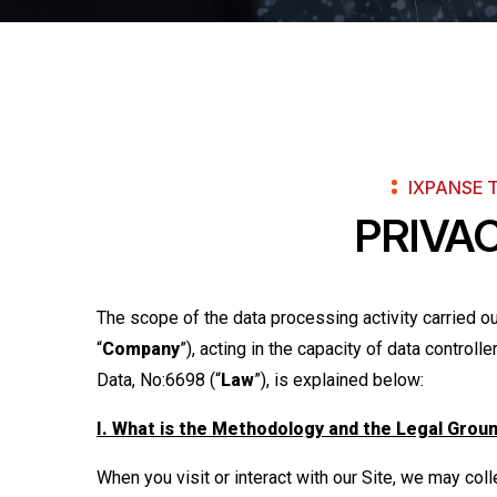
IXPANSE 
PRIVA
The scope of the data processing activity carried 
“
Company
”), acting in the capacity of data control
Data, No:6698 (“
Law
”), is explained below:
I. What is the Methodology and the Legal Grou
When you visit or interact with our Site, we may col