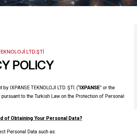
TEKNOLOJİ LTD.ŞTİ
CY POLICY
out by IXPANSE TEKNOLOJİ LTD. ŞTİ. (“
IXPANSE
” or the
ler pursuant to the Turkish Law on the Protection of Personal
nd of Obtaining Your Personal Data?
lect Personal Data such as: