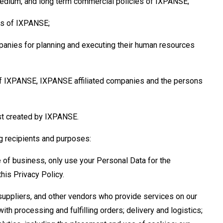
medium, and long term commercial policies of IXPANSE;
es of IXPANSE;
mpanies for planning and executing their human resources
 of IXPANSE, IXPANSE affiliated companies and the persons
ust created by IXPANSE.
g recipients and purposes:
se of business, only use your Personal Data for the
his Privacy Policy.
uppliers, and other vendors who provide services on our
with processing and fulfilling orders; delivery and logistics;