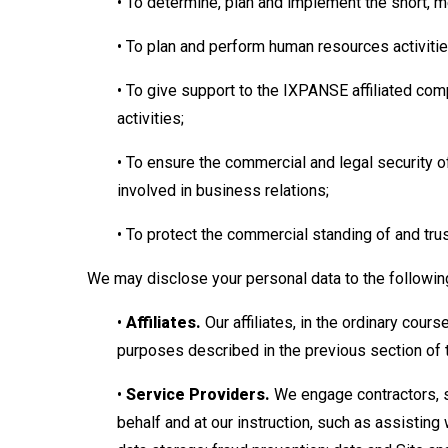
• To determine, plan and implement the short, 
• To plan and perform human resources activiti
• To give support to the IXPANSE affiliated co
activities;
• To ensure the commercial and legal security
involved in business relations;
• To protect the commercial standing of and tr
We may disclose your personal data to the followin
•
Affiliates.
Our affiliates, in the ordinary cour
purposes described in the previous section of t
•
Service Providers.
We engage contractors, s
behalf and at our instruction, such as assisting 