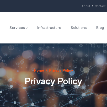
About
Contact
ü
Services
Infrastructure
Solutions
Blog
Home
/
Privacy Policy
Privacy Policy