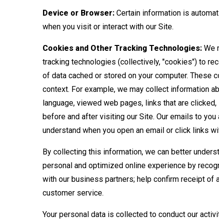
Device or Browser:
Certain information is automat
when you visit or interact with our Site.
Cookies and Other Tracking Technologies:
We m
tracking technologies (collectively, "cookies") to r
of data cached or stored on your computer. These coo
context. For example, we may collect information a
language, viewed web pages, links that are clicked,
before and after visiting our Site. Our emails to yo
understand when you open an email or click links with
By collecting this information, we can better unders
personal and optimized online experience by recogni
with our business partners; help confirm receipt of
customer service.
Your personal data is collected to conduct our activ