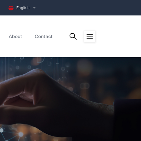
English
List additional actions
About
Contact