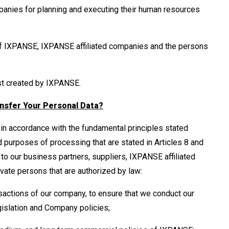
mpanies for planning and executing their human resources
 of IXPANSE, IXPANSE affiliated companies and the persons
ust created by IXPANSE.
nsfer Your Personal Data?
in accordance with the fundamental principles stated
d purposes of processing that are stated in Articles 8 and
 to our business partners, suppliers, IXPANSE affiliated
ivate persons that are authorized by law:
sactions of our company, to ensure that we conduct our
gislation and Company policies;