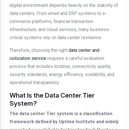
digital environment depends heavily on the stability of
data centers. From email and ERP systems to e-
commerce platforms, financial transaction
infrastructure, and cloud services, many business-
critical systems rely on data center resilience.
Therefore, choosing the right
data center and
colocation service
requires a careful evaluation
process that includes location, connectivity quality,
security standards, energy efficiency, scalability, and
operational transparency.
What Is the Data Center Tier
System?
The data center Tier system is a classification
framework defined by Uptime Institute and widely