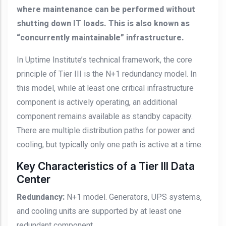
where maintenance can be performed without
shutting down IT loads. This is also known as
“concurrently maintainable” infrastructure.
In Uptime Institute’s technical framework, the core
principle of Tier III is the N+1 redundancy model. In
this model, while at least one critical infrastructure
component is actively operating, an additional
component remains available as standby capacity.
There are multiple distribution paths for power and
cooling, but typically only one path is active at a time.
Key Characteristics of a Tier III Data
Center
Redundancy:
N+1 model. Generators, UPS systems,
and cooling units are supported by at least one
redundant component.