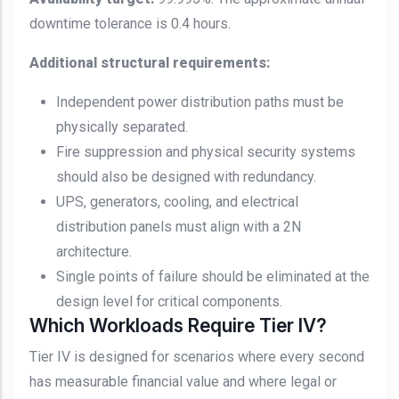
downtime tolerance is 0.4 hours.
Additional structural requirements:
Independent power distribution paths must be
physically separated.
Fire suppression and physical security systems
should also be designed with redundancy.
UPS, generators, cooling, and electrical
distribution panels must align with a 2N
architecture.
Single points of failure should be eliminated at the
design level for critical components.
Which Workloads Require Tier IV?
Tier IV is designed for scenarios where every second
has measurable financial value and where legal or