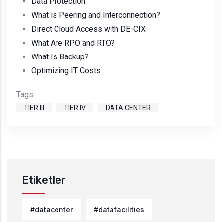
Data Protection
What is Peering and Interconnection?
Direct Cloud Access with DE-CIX
What Are RPO and RTO?
What Is Backup?
Optimizing IT Costs
Tags
TIER III
TIER IV
DATA CENTER
Etiketler
#datacenter
#datafacilities