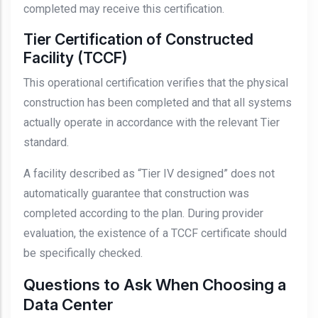
completed may receive this certification.
Tier Certification of Constructed
Facility (TCCF)
This operational certification verifies that the physical
construction has been completed and that all systems
actually operate in accordance with the relevant Tier
standard.
A facility described as “Tier IV designed” does not
automatically guarantee that construction was
completed according to the plan. During provider
evaluation, the existence of a TCCF certificate should
be specifically checked.
Questions to Ask When Choosing a
Data Center