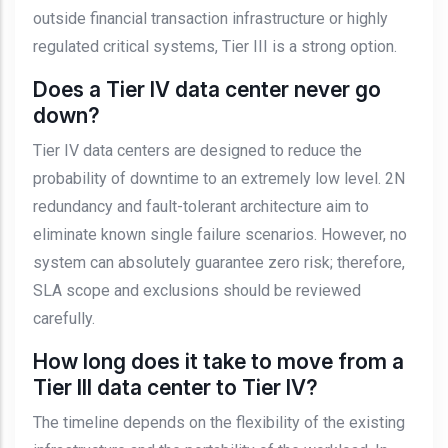
outside financial transaction infrastructure or highly
regulated critical systems, Tier III is a strong option.
Does a Tier IV data center never go
down?
Tier IV data centers are designed to reduce the
probability of downtime to an extremely low level. 2N
redundancy and fault-tolerant architecture aim to
eliminate known single failure scenarios. However, no
system can absolutely guarantee zero risk; therefore,
SLA scope and exclusions should be reviewed
carefully.
How long does it take to move from a
Tier III data center to Tier IV?
The timeline depends on the flexibility of the existing