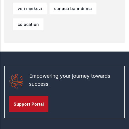
veri merkezi
sunucu barındırma
colocation
Empowering your journey towards
success.
Support Portal