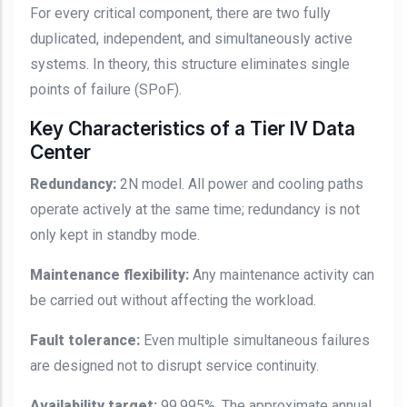
For every critical component, there are two fully
duplicated, independent, and simultaneously active
systems. In theory, this structure eliminates single
points of failure (SPoF).
Key Characteristics of a Tier IV Data
Center
Redundancy:
2N model. All power and cooling paths
operate actively at the same time; redundancy is not
only kept in standby mode.
Maintenance flexibility:
Any maintenance activity can
be carried out without affecting the workload.
Fault tolerance:
Even multiple simultaneous failures
are designed not to disrupt service continuity.
Availability target:
99.995%. The approximate annual