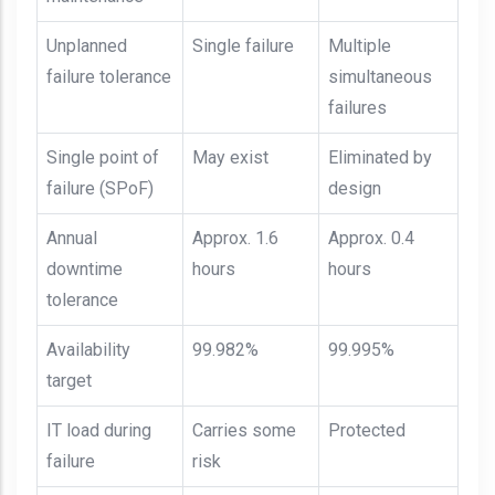
Unplanned
Single failure
Multiple
failure tolerance
simultaneous
failures
Single point of
May exist
Eliminated by
failure (SPoF)
design
Annual
Approx. 1.6
Approx. 0.4
downtime
hours
hours
tolerance
Availability
99.982%
99.995%
target
IT load during
Carries some
Protected
failure
risk