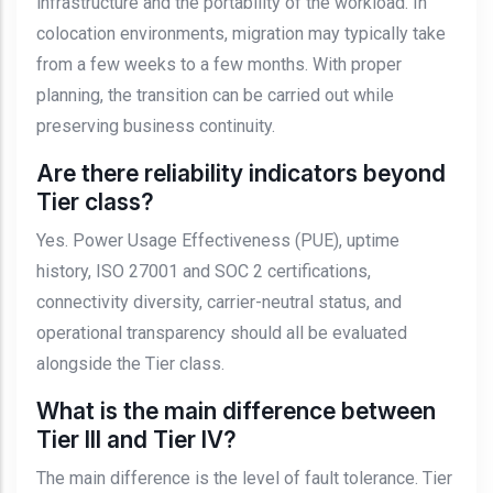
infrastructure and the portability of the workload. In
colocation environments, migration may typically take
from a few weeks to a few months. With proper
planning, the transition can be carried out while
preserving business continuity.
Are there reliability indicators beyond
Tier class?
Yes. Power Usage Effectiveness (PUE), uptime
history, ISO 27001 and SOC 2 certifications,
connectivity diversity, carrier-neutral status, and
operational transparency should all be evaluated
alongside the Tier class.
What is the main difference between
Tier III and Tier IV?
The main difference is the level of fault tolerance. Tier