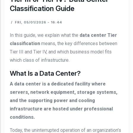
Classification Guide
/
FRI, 05/01/2026 - 16:44
In this guide, we explain what the
data center Tier
classification
means, the key differences between
Tier III and Tier IV, and which business model fits
which class of infrastructure.
What Is a Data Center?
A data center is a dedicated facility where
servers, network equipment, storage systems,
and the supporting power and cooling
infrastructure are hosted under professional
conditions.
Today, the uninterrupted operation of an organization’s