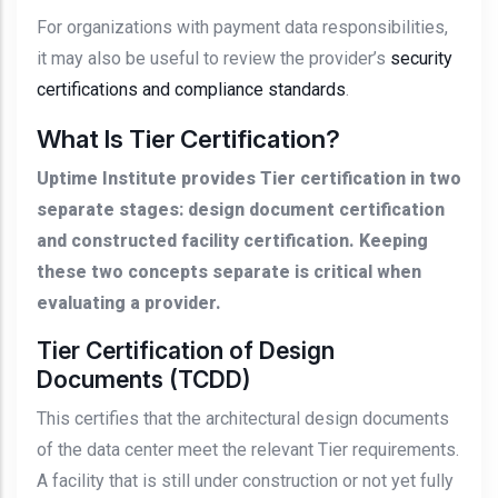
For organizations with payment data responsibilities,
it may also be useful to review the provider’s
security
certifications and compliance standards
.
What Is Tier Certification?
Uptime Institute provides Tier certification in two
separate stages: design document certification
and constructed facility certification. Keeping
these two concepts separate is critical when
evaluating a provider.
Tier Certification of Design
Documents (TCDD)
This certifies that the architectural design documents
of the data center meet the relevant Tier requirements.
A facility that is still under construction or not yet fully