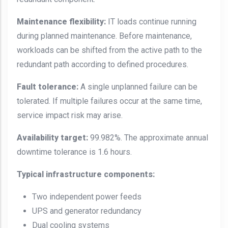
Maintenance flexibility:
IT loads continue running
during planned maintenance. Before maintenance,
workloads can be shifted from the active path to the
redundant path according to defined procedures.
Fault tolerance:
A single unplanned failure can be
tolerated. If multiple failures occur at the same time,
service impact risk may arise.
Availability target:
99.982%. The approximate annual
downtime tolerance is 1.6 hours.
Typical infrastructure components:
Two independent power feeds
UPS and generator redundancy
Dual cooling systems