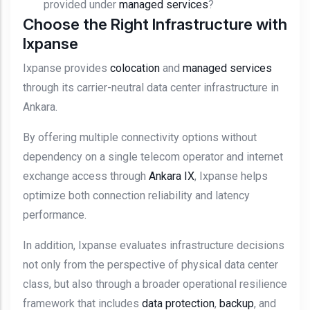
provided under
managed services
?
Choose the Right Infrastructure with
Ixpanse
Ixpanse provides
colocation
and
managed services
through its carrier-neutral data center infrastructure in
Ankara.
By offering multiple connectivity options without
dependency on a single telecom operator and internet
exchange access through
Ankara IX
, Ixpanse helps
optimize both connection reliability and latency
performance.
In addition, Ixpanse evaluates infrastructure decisions
not only from the perspective of physical data center
class, but also through a broader operational resilience
framework that includes
data protection
,
backup
, and