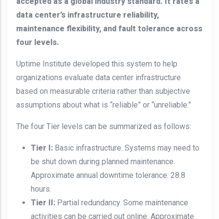
accepted as a global industry standard. It rates a
data center’s infrastructure reliability,
maintenance flexibility, and fault tolerance across
four levels.
Uptime Institute developed this system to help
organizations evaluate data center infrastructure
based on measurable criteria rather than subjective
assumptions about what is “reliable” or “unreliable.”
The four Tier levels can be summarized as follows:
Tier I:
Basic infrastructure. Systems may need to
be shut down during planned maintenance.
Approximate annual downtime tolerance: 28.8
hours.
Tier II:
Partial redundancy. Some maintenance
activities can be carried out online. Approximate