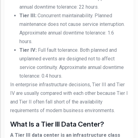
annual downtime tolerance: 22 hours.
Tier III:
Concurrent maintainability. Planned
maintenance does not cause service interruption.
Approximate annual downtime tolerance: 1.6
hours.
Tier IV:
Full fault tolerance. Both planned and
unplanned events are designed not to affect
service continuity. Approximate annual downtime
tolerance: 0.4 hours.
In enterprise infrastructure decisions, Tier III and Tier
IV are usually compared with each other because Tier I
and Tier II often fall short of the availability
requirements of modern business environments.
What Is a Tier III Data Center?
A Tier III data center is an infrastructure class