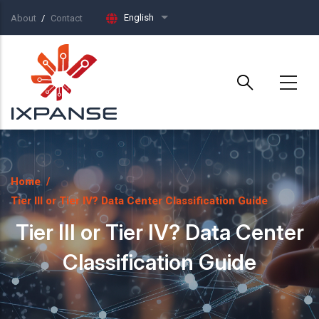
Skip to main content
English
About
Contact
List additional actions
Home
/
Tier III or Tier IV? Data Center Classification Guide
Tier III or Tier IV? Data Center
Classification Guide