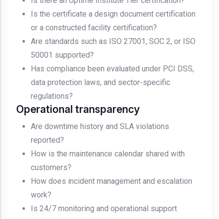
Is there an Uptime Institute Tier certification?
Is the certificate a design document certification
or a constructed facility certification?
Are standards such as ISO 27001, SOC 2, or ISO
50001 supported?
Has compliance been evaluated under PCI DSS,
data protection laws, and sector-specific
regulations?
Operational transparency
Are downtime history and SLA violations
reported?
How is the maintenance calendar shared with
customers?
How does incident management and escalation
work?
Is 24/7 monitoring and operational support