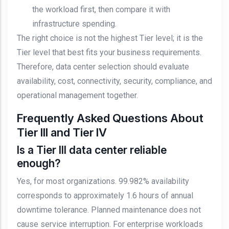
the workload first, then compare it with
infrastructure spending.
The right choice is not the highest Tier level; it is the
Tier level that best fits your business requirements.
Therefore, data center selection should evaluate
availability, cost, connectivity, security, compliance, and
operational management together.
Frequently Asked Questions About
Tier III and Tier IV
Is a Tier III data center reliable
enough?
Yes, for most organizations. 99.982% availability
corresponds to approximately 1.6 hours of annual
downtime tolerance. Planned maintenance does not
cause service interruption. For enterprise workloads