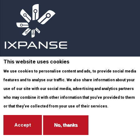
This website uses cookies
Links
We use cookies to personalise content and ads, to provide social media
features and to analyse our traffic. We also share information about your
Services
use of our site with our social media, advertising and analytics partners
who may combine it with other information that you’ve provided to them
Infrastructure
or that they’ve collected from your use of their services.
Blog
Accept
No, thanks
Solutions