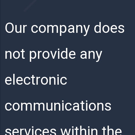
Our company does
not provide any
electronic
communications
services within the