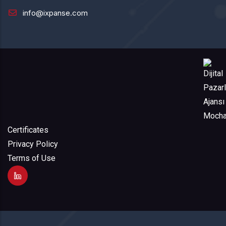
info@ixpanse.com
Certificates
Privacy Policy
Terms of Use