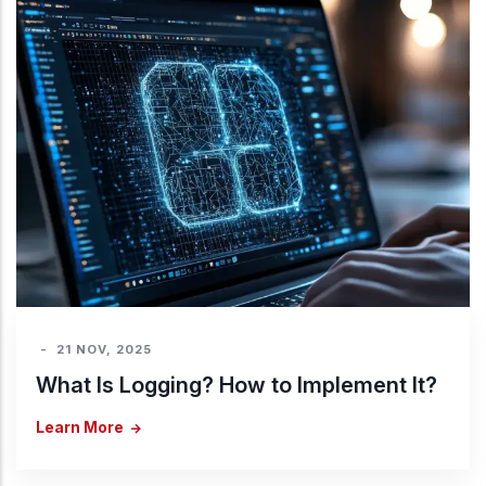
-
21 NOV, 2025
What Is Logging? How to Implement It?
Learn More