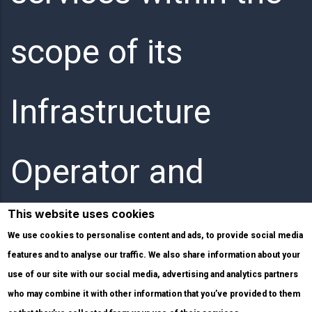
scope of its
Infrastructure
Operator and
This website uses cookies
Internet Service
We use cookies to personalise content and ads, to provide social media
features and to analyse our traffic. We also share information about your
use of our site with our social media, advertising and analytics partners
Provider activities.
who may combine it with other information that you’ve provided to them