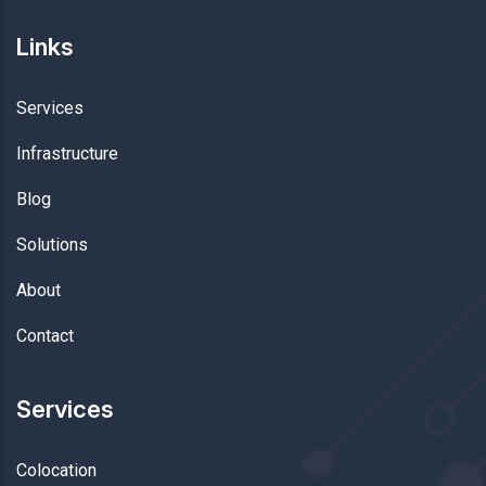
Links
Services
Infrastructure
Blog
Solutions
About
Contact
Services
Colocation