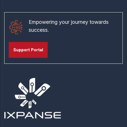
Empowering your journey towards
success.
Support Portal