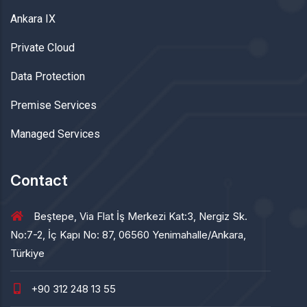
Ankara IX
Private Cloud
Data Protection
Premise Services
Managed Services
Contact
Beştepe, Via Flat İş Merkezi Kat:3, Nergiz Sk.
No:7-2, İç Kapı No: 87, 06560 Yenimahalle/Ankara,
Türkiye
+90 312 248 13 55