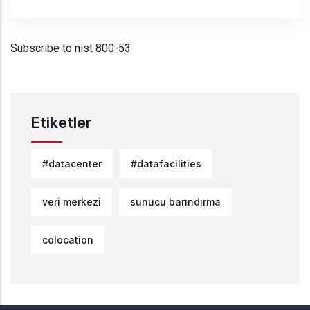
Subscribe to nist 800-53
Etiketler
#datacenter
#datafacilities
veri merkezi
sunucu barındırma
colocation