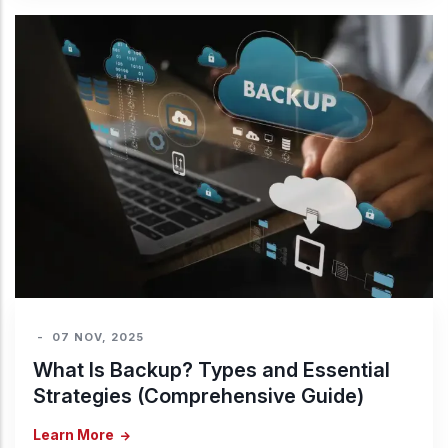
-
07 NOV, 2025
What Is Backup? Types and Essential
Strategies (Comprehensive Guide)
Learn More