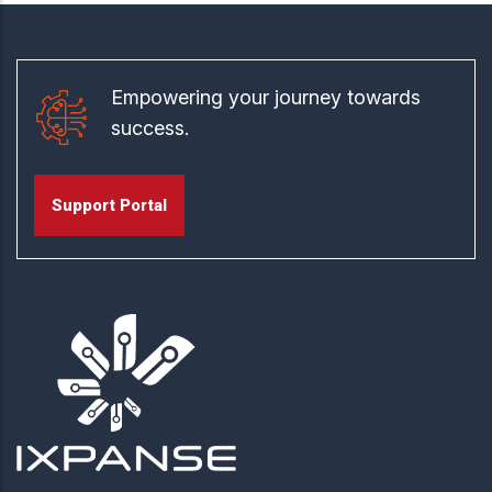
Empowering your journey towards
success.
Support Portal