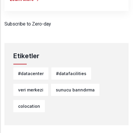
Subscribe to Zero-day
Etiketler
#datacenter
#datafacilities
veri merkezi
sunucu barındırma
colocation