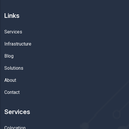
Links
Services
Infrastructure
Blog
Solutions
About
Contact
Services
Colocation