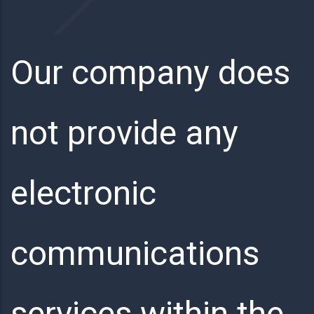
Our company does
not provide any
electronic
communications
services within the