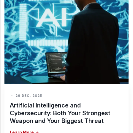
-
26 DEC, 2025
Artificial Intelligence and
Cybersecurity: Both Your Strongest
Weapon and Your Biggest Threat
Learn More