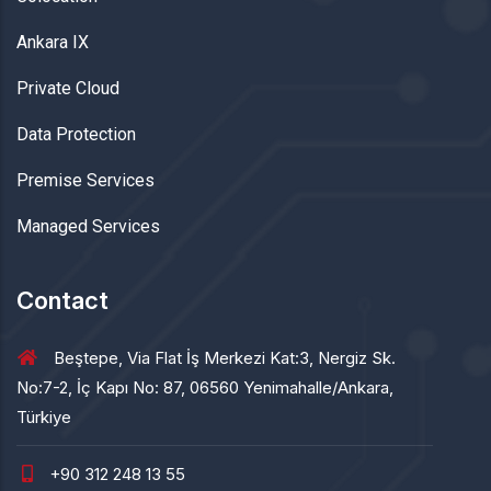
Ankara IX
Private Cloud
Data Protection
Premise Services
Managed Services
Contact
Beştepe, Via Flat İş Merkezi Kat:3, Nergiz Sk.
No:7-2, İç Kapı No: 87, 06560 Yenimahalle/Ankara,
Türkiye
+90 312 248 13 55