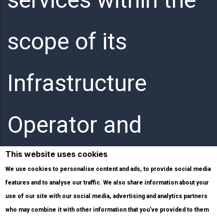
scope of its
Infrastructure
Operator and
This website uses cookies
Internet Service
We use cookies to personalise content and ads, to provide social media
features and to analyse our traffic. We also share information about your
use of our site with our social media, advertising and analytics partners
Provider activities.
who may combine it with other information that you’ve provided to them