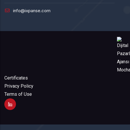
info@ixpanse.com
Certificates
Privacy Policy
Terms of Use