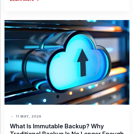
-
11 MAY, 2026
What Is Immutable Backup? Why
Traditional Backup Is No Longer Enough