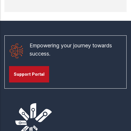
Empowering your journey towards
success.
Support Portal