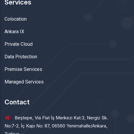
Services
Colocation
Ankara IX
Private Cloud
Data Protection
Premise Services
Managed Services
Contact
Beştepe, Via Flat İş Merkezi Kat:3, Nergiz Sk.
No:7-2, İç Kapı No: 87, 06560 Yenimahalle/Ankara,
Türkiye