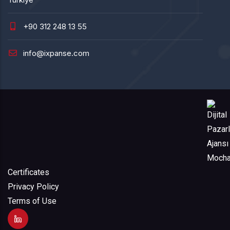
+90 312 248 13 55
info@ixpanse.com
Certificates
Privacy Policy
Terms of Use