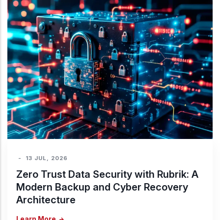
-
13 JUL, 2026
Zero Trust Data Security with Rubrik: A
Modern Backup and Cyber Recovery
Architecture
Learn More