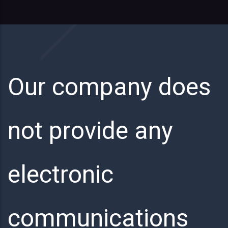
Our company does
not provide any
electronic
communications