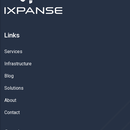
Links
Services
Infrastructure
Blog
Solutions
About
Contact