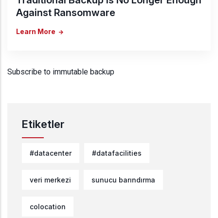
Against Ransomware
Learn More
Subscribe to immutable backup
Etiketler
#datacenter
#datafacilities
veri merkezi
sunucu barındırma
colocation