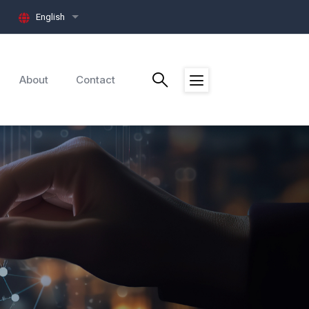
English
List additional actions
About
Contact