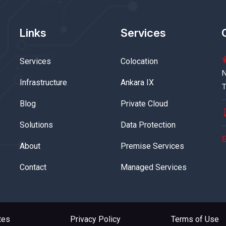
Links
Services
Services
Colocation
N
Infrastructure
Ankara IX
T
Blog
Private Cloud
Solutions
Data Protection
About
Premise Services
Contact
Managed Services
tes
Privacy Policy
Terms of Use