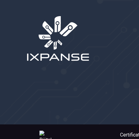
Certifica