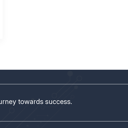
urney towards success.