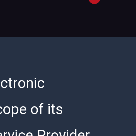
ctronic
ope of its
ervice Provider