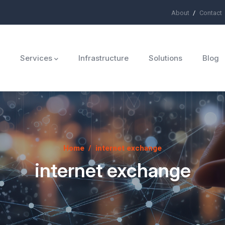
About
Contact
ü
Services
Infrastructure
Solutions
Blog
Home
/
internet exchange
internet exchange