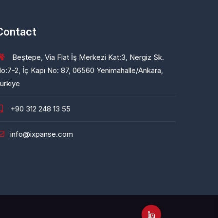
Contact
Beştepe, Via Flat İş Merkezi Kat:3, Nergiz Sk.
o:7-2, İç Kapı No: 87, 06560 Yenimahalle/Ankara,
ürkiye
+90 312 248 13 55
info@ixpanse.com