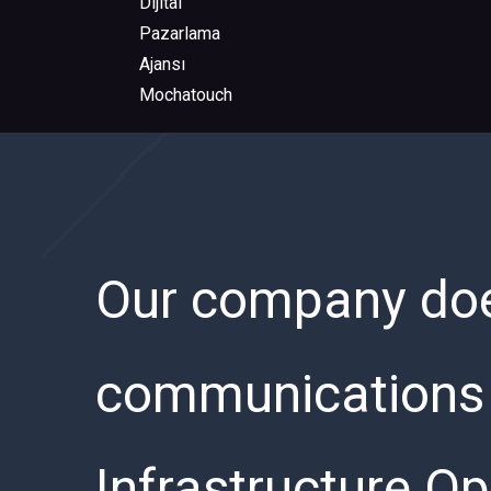
Our company does
communications s
Infrastructure Op