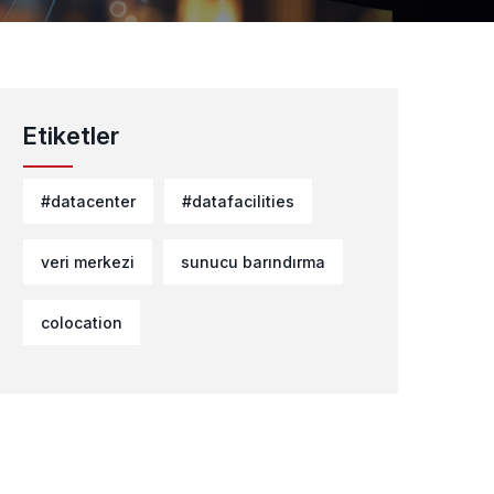
Etiketler
#datacenter
#datafacilities
veri merkezi
sunucu barındırma
colocation