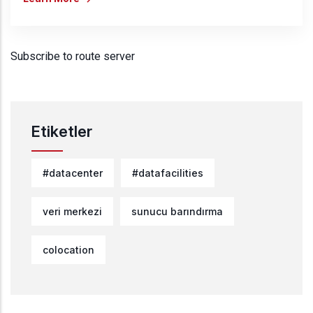
Subscribe to route server
Etiketler
#datacenter
#datafacilities
veri merkezi
sunucu barındırma
colocation