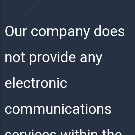
Our company does
not provide any
electronic
communications
services within the