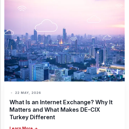
-
22 MAY, 2026
What Is an Internet Exchange? Why It
Matters and What Makes DE-CIX
Turkey Different
Learn More