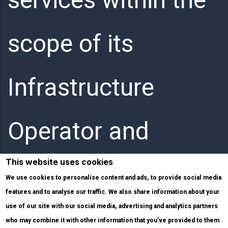
scope of its
Infrastructure
Operator and
This website uses cookies
Internet Service
We use cookies to personalise content and ads, to provide social media
features and to analyse our traffic. We also share information about your
use of our site with our social media, advertising and analytics partners
Provider activities.
who may combine it with other information that you’ve provided to them