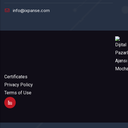
info@ixpanse.com
Certificates
Privacy Policy
Terms of Use