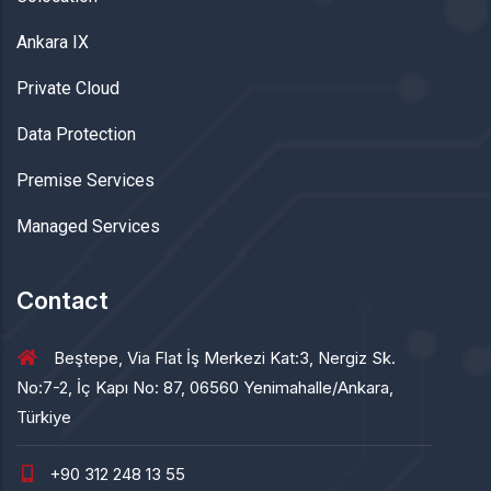
Ankara IX
Private Cloud
Data Protection
Premise Services
Managed Services
Contact
Beştepe, Via Flat İş Merkezi Kat:3, Nergiz Sk.
No:7-2, İç Kapı No: 87, 06560 Yenimahalle/Ankara,
Türkiye
+90 312 248 13 55