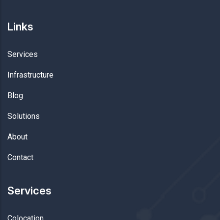
Links
Services
Infrastructure
Blog
Solutions
About
Contact
Services
Colocation