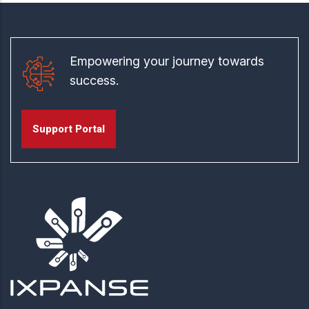
Empowering your journey towards
success.
Support Portal