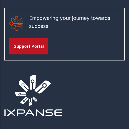
Empowering your journey towards
success.
Support Portal