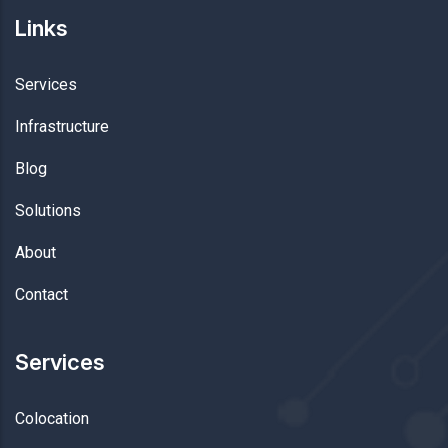
Links
Services
Infrastructure
Blog
Solutions
About
Contact
Services
Colocation