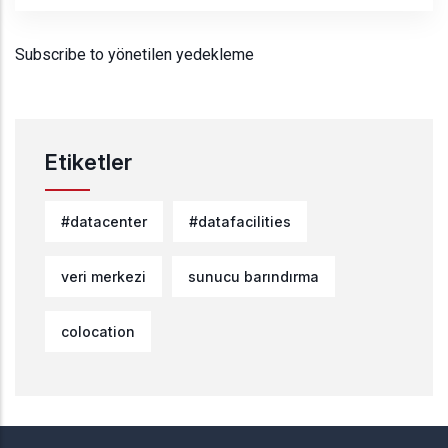
Subscribe to yönetilen yedekleme
Etiketler
#datacenter
#datafacilities
veri merkezi
sunucu barındırma
colocation