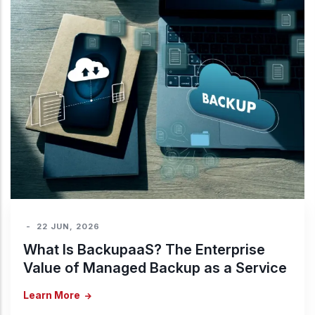
-
22 JUN, 2026
What Is BackupaaS? The Enterprise
Value of Managed Backup as a Service
Learn More