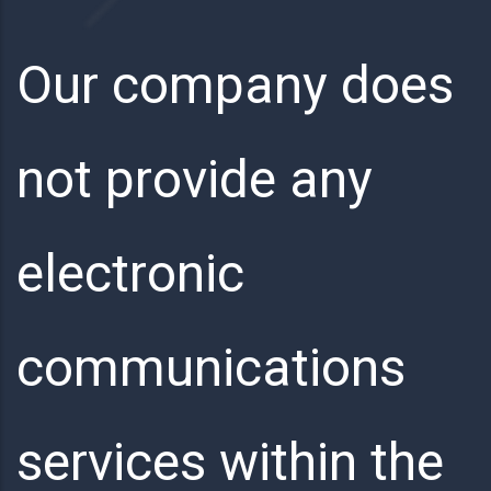
Our company does
not provide any
electronic
communications
services within the