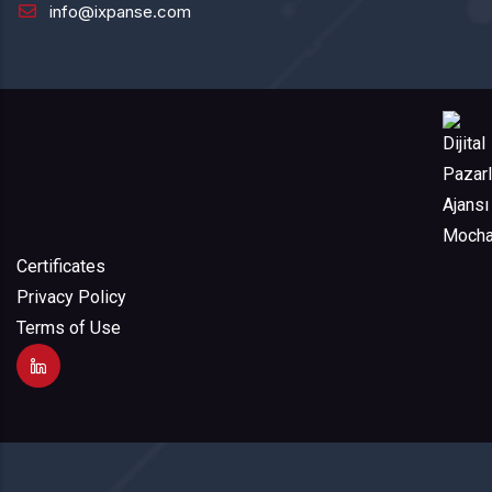
info@ixpanse.com
Certificates
Privacy Policy
Terms of Use