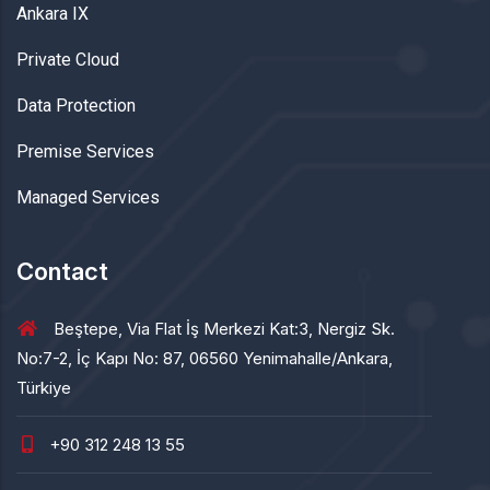
Ankara IX
Private Cloud
Data Protection
Premise Services
Managed Services
Contact
Beştepe, Via Flat İş Merkezi Kat:3, Nergiz Sk.
No:7-2, İç Kapı No: 87, 06560 Yenimahalle/Ankara,
Türkiye
+90 312 248 13 55