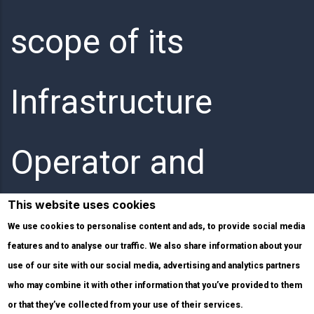
scope of its
Infrastructure
Operator and
This website uses cookies
Internet Service
We use cookies to personalise content and ads, to provide social media
features and to analyse our traffic. We also share information about your
use of our site with our social media, advertising and analytics partners
Provider activities.
who may combine it with other information that you’ve provided to them
or that they’ve collected from your use of their services.