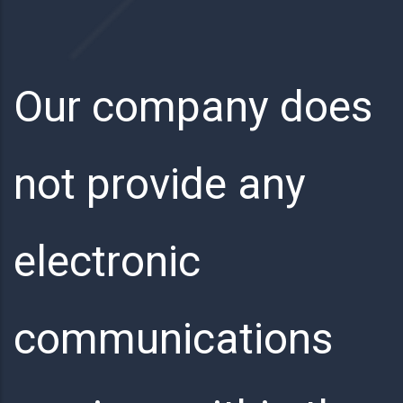
Our company does
not provide any
electronic
communications