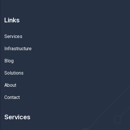
Links
Services
Infrastructure
Blog
Solutions
About
Contact
Services