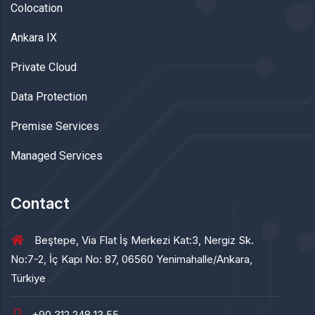
Colocation
Ankara IX
Private Cloud
Data Protection
Premise Services
Managed Services
Contact
Beştepe, Via Flat İş Merkezi Kat:3, Nergiz Sk.
No:7-2, İç Kapı No: 87, 06560 Yenimahalle/Ankara,
Türkiye
+90 312 248 13 55