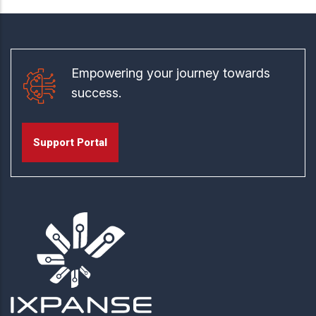
Empowering your journey towards
success.
Support Portal