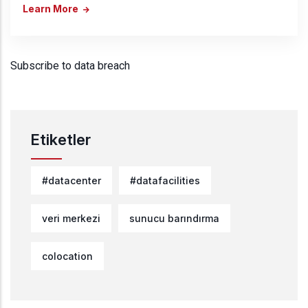
Learn More
Subscribe to data breach
Etiketler
#datacenter
#datafacilities
veri merkezi
sunucu barındırma
colocation