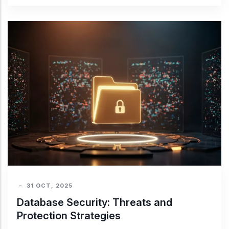
-
31 OCT, 2025
Database Security: Threats and
Protection Strategies