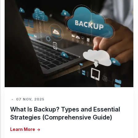
-
07 NOV, 2025
What Is Backup? Types and Essential
Strategies (Comprehensive Guide)
Learn More