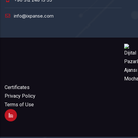
info@ixpanse.com
Certificates
Privacy Policy
Terms of Use