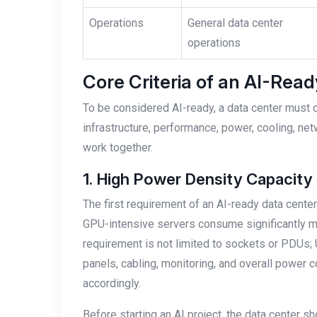
Operations
General data center
operations
Core Criteria of an AI-Rea
To be considered AI-ready, a data center must 
infrastructure, performance, power, cooling, net
work together.
1. High Power Density Capacity
The first requirement of an AI-ready data center
GPU-intensive servers consume significantly mo
requirement is not limited to sockets or PDUs; U
panels, cabling, monitoring, and overall power 
accordingly.
Before starting an AI project, the data center s