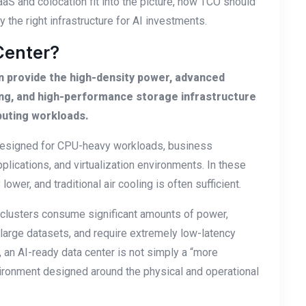
aaS and colocation fit into the picture, how TCO should
 the right infrastructure for AI investments.
Center?
can provide the high-density power, advanced
ing, and high-performance storage infrastructure
puting workloads.
y designed for CPU-heavy workloads, business
lications, and virtualization environments. In these
ower, and traditional air cooling is often sufficient.
U clusters consume significant amounts of power,
large datasets, and require extremely low-latency
an AI-ready data center is not simply a “more
nvironment designed around the physical and operational