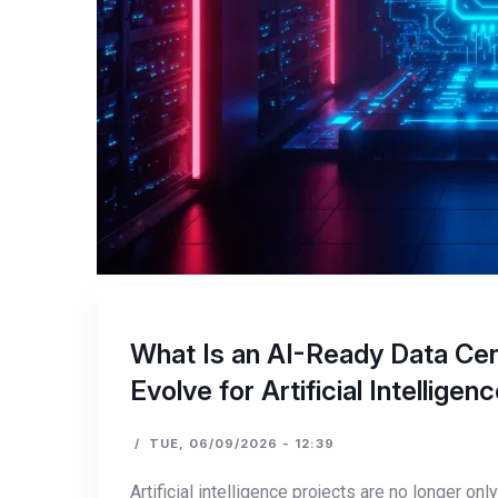
What Is an AI-Ready Data Cen
Evolve for Artificial Intellige
/
TUE, 06/09/2026 - 12:39
Artificial intelligence projects are no longer o