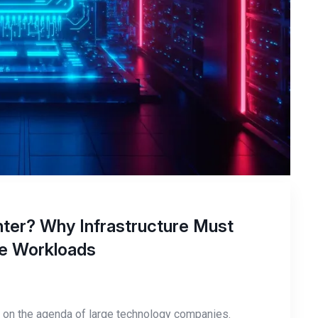
ter? Why Infrastructure Must
nce Workloads
nly on the agenda of large technology companies.