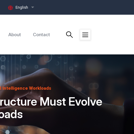
English
List additional actions
About
Contact
l Intelligence Workloads
tructure Must Evolve
loads