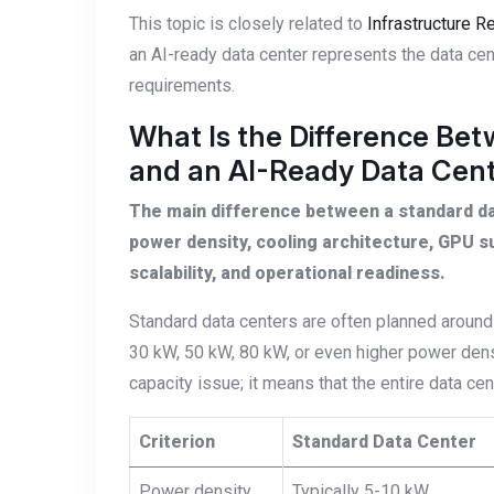
This topic is closely related to
Infrastructure 
an AI-ready data center represents the data cen
requirements.
What Is the Difference Be
and an AI-Ready Data Cen
The main difference between a standard dat
power density, cooling architecture, GPU s
scalability, and operational readiness.
Standard data centers are often planned around
30 kW, 50 kW, 80 kW, or even higher power density
capacity issue; it means that the entire data ce
Criterion
Standard Data Center
Power density
Typically 5-10 kW