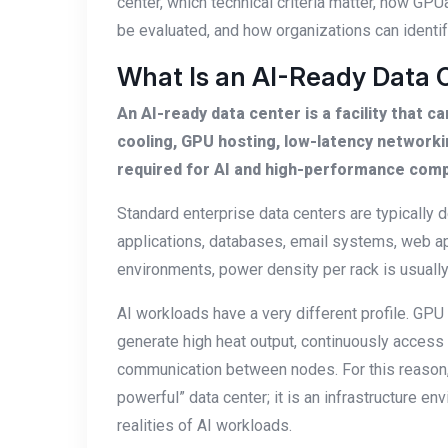
center, which technical criteria matter, how GPU
be evaluated, and how organizations can identify
What Is an AI-Ready Data 
An AI-ready data center is a facility that 
cooling, GPU hosting, low-latency network
required for AI and high-performance com
Standard enterprise data centers are typicall
applications, databases, email systems, web app
environments, power density per rack is usually l
AI workloads have a very different profile. GP
generate high heat output, continuously access 
communication between nodes. For this reason, 
powerful” data center; it is an infrastructure e
realities of AI workloads.