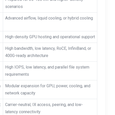
scenarios
Advanced airflow, liquid cooling, or hybrid cooling
High-density GPU hosting and operational support
High bandwidth, low latency, RoCE, InfiniBand, or
400G-ready architecture
High IOPS, low latency, and parallel file system
requirements
h
Modular expansion for GPU, power, cooling, and
network capacity
t
Carrier-neutral, IX access, peering, and low-
latency connectivity