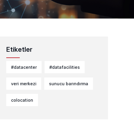
Etiketler
#datacenter
#datafacilities
veri merkezi
sunucu barındırma
colocation