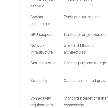
per rack
Cooling
Traditional air cooling
architecture
GPU support
Limited or project-based
Network
Standard Ethernet
infrastructure
architectures
Storage profile
General-purpose storage
Scalability
Gradual and limited growt
Connectivity
Standard internet or transi
requirements
connectivity