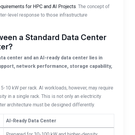
Requirements for HPC and AI Projects
. The concept of
ter-level response to those infrastructure
tween a Standard Data Center
ter?
a center and an AI-ready data center lies in
upport, network performance, storage capability,
 5-10 kW per rack. AI workloads, however, may require
 in a single rack. This is not only an electricity
nter architecture must be designed differently.
AI-Ready Data Center
Prepared for 30-100 kW and higher-density