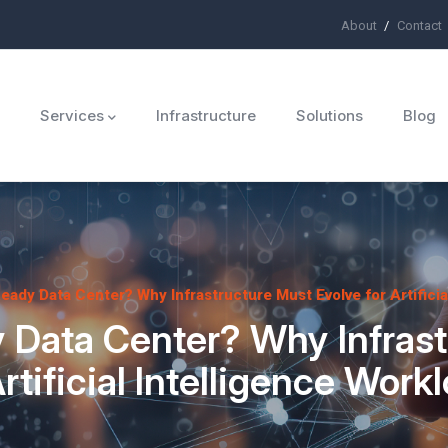
About
Contact
ü
Services
Infrastructure
Solutions
Blog
Ready Data Center? Why Infrastructure Must Evolve for Artificia
 Data Center? Why Infras
Artificial Intelligence Work