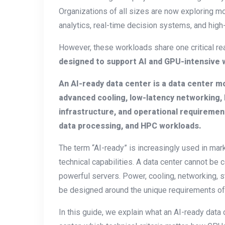
Organizations of all sizes are now exploring mod
analytics, real-time decision systems, and hi
However, these workloads share one critical rea
designed to support AI and GPU-intensive w
An AI-ready data center is a data center m
advanced cooling, low-latency networking,
infrastructure, and operational requirement
data processing, and HPC workloads.
The term “AI-ready” is increasingly used in mar
technical capabilities. A data center cannot be
powerful servers. Power, cooling, networking, st
be designed around the unique requirements of a
In this guide, we explain what an AI-ready data