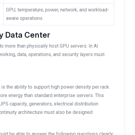
GPU, temperature, power, network, and workload-
aware operations
dy Data Center
do more than physically host GPU servers. In AI
working, data, operations, and security layers must
 is the ability to support high power density per rack.
re energy than standard enterprise servers. This
PS capacity, generators, electrical distribution
continuity architecture must also be designed
hould be able to answer the following questions clearly: