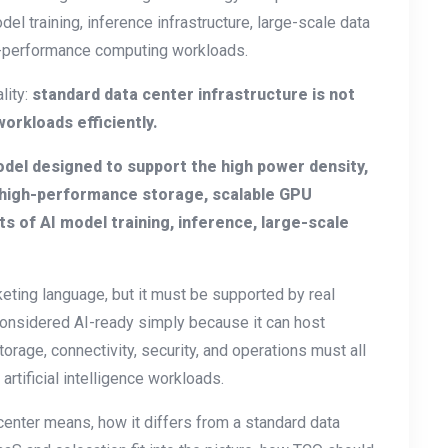
el training, inference infrastructure, large-scale data
gh-performance computing workloads.
lity:
standard data center infrastructure is not
orkloads efficiently.
odel designed to support the high power density,
 high-performance storage, scalable GPU
s of AI model training, inference, large-scale
keting language, but it must be supported by real
 considered AI-ready simply because it can host
orage, connectivity, security, and operations must all
rtificial intelligence workloads.
 center means, how it differs from a standard data