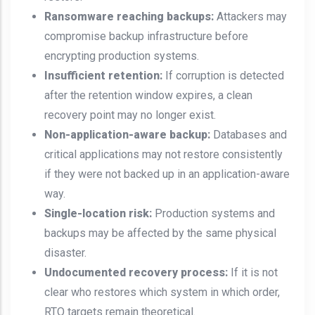
Ransomware reaching backups:
Attackers may
compromise backup infrastructure before
encrypting production systems.
Insufficient retention:
If corruption is detected
after the retention window expires, a clean
recovery point may no longer exist.
Non-application-aware backup:
Databases and
critical applications may not restore consistently
if they were not backed up in an application-aware
way.
Single-location risk:
Production systems and
backups may be affected by the same physical
disaster.
Undocumented recovery process:
If it is not
clear who restores which system in which order,
RTO targets remain theoretical.