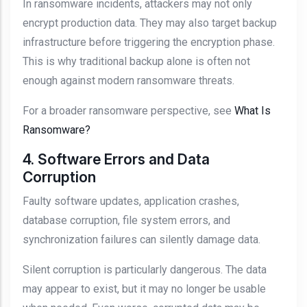
In ransomware incidents, attackers may not only
encrypt production data. They may also target backup
infrastructure before triggering the encryption phase.
This is why traditional backup alone is often not
enough against modern ransomware threats.
For a broader ransomware perspective, see
What Is
Ransomware?
4. Software Errors and Data
Corruption
Faulty software updates, application crashes,
database corruption, file system errors, and
synchronization failures can silently damage data.
Silent corruption is particularly dangerous. The data
may appear to exist, but it may no longer be usable