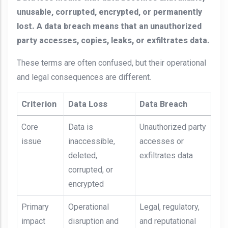
unusable, corrupted, encrypted, or permanently
lost. A data breach means that an unauthorized
party accesses, copies, leaks, or exfiltrates data.
These terms are often confused, but their operational
and legal consequences are different.
Criterion
Data Loss
Data Breach
Core
Data is
Unauthorized party
issue
inaccessible,
accesses or
deleted,
exfiltrates data
corrupted, or
encrypted
Primary
Operational
Legal, regulatory,
impact
disruption and
and reputational