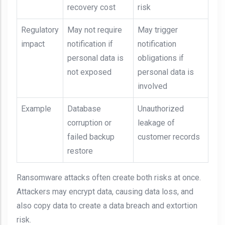
recovery cost
risk
Regulatory
May not require
May trigger
impact
notification if
notification
personal data is
obligations if
not exposed
personal data is
involved
Example
Database
Unauthorized
corruption or
leakage of
failed backup
customer records
restore
Ransomware attacks often create both risks at once.
Attackers may encrypt data, causing data loss, and
also copy data to create a data breach and extortion
risk.