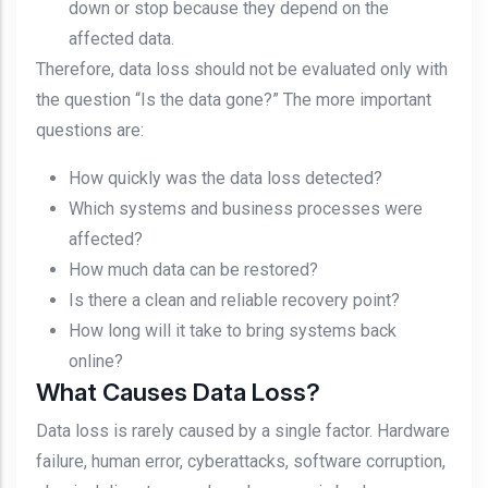
down or stop because they depend on the
affected data.
Therefore, data loss should not be evaluated only with
the question “Is the data gone?” The more important
questions are:
How quickly was the data loss detected?
Which systems and business processes were
affected?
How much data can be restored?
Is there a clean and reliable recovery point?
How long will it take to bring systems back
online?
What Causes Data Loss?
Data loss is rarely caused by a single factor. Hardware
failure, human error, cyberattacks, software corruption,