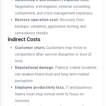
Negotiation, investigation, external consulting,
containment, and crisis management expenses.
Restore operation cost:
Recovery from
backups, validation, application testing, and
consistency checks.
Indirect Costs
Customer churn:
Customers may move to
competitors after service disruption or loss of
trust.
Reputational damage:
Publicly visible incidents
can weaken brand trust and long-term market
perception.
Employee productivity loss:
IT and business
teams must stop normal work to focus on
recovery.