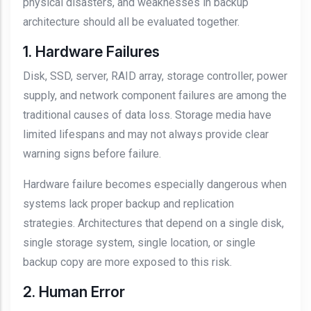
physical disasters, and weaknesses in backup
architecture should all be evaluated together.
1. Hardware Failures
Disk, SSD, server, RAID array, storage controller, power
supply, and network component failures are among the
traditional causes of data loss. Storage media have
limited lifespans and may not always provide clear
warning signs before failure.
Hardware failure becomes especially dangerous when
systems lack proper backup and replication
strategies. Architectures that depend on a single disk,
single storage system, single location, or single
backup copy are more exposed to this risk.
2. Human Error