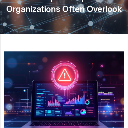
Organizations Often Overlook