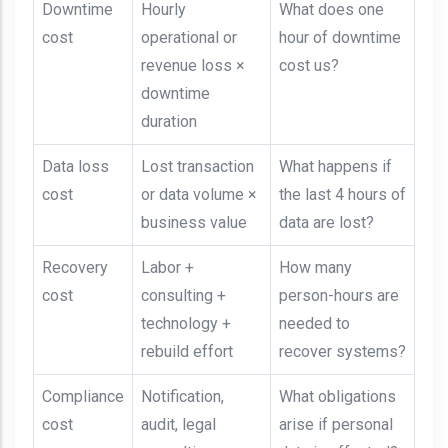
Downtime
Hourly
What does one
cost
operational or
hour of downtime
revenue loss ×
cost us?
downtime
duration
Data loss
Lost transaction
What happens if
cost
or data volume ×
the last 4 hours of
business value
data are lost?
Recovery
Labor +
How many
cost
consulting +
person-hours are
technology +
needed to
rebuild effort
recover systems?
Compliance
Notification,
What obligations
cost
audit, legal
arise if personal