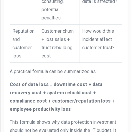
consulting,
data is affected?
potential
penalties
Reputation
Customer churn
How would this
and
+ lost sales +
incident affect
customer
trust rebuilding
customer trust?
loss
cost
A practical formula can be summarized as:
Cost of data loss = downtime cost + data
recovery cost + system rebuild cost +
compliance cost + customer/reputation loss +
employee productivity loss
This formula shows why data protection investment
should not be evaluated only inside the IT budget. It