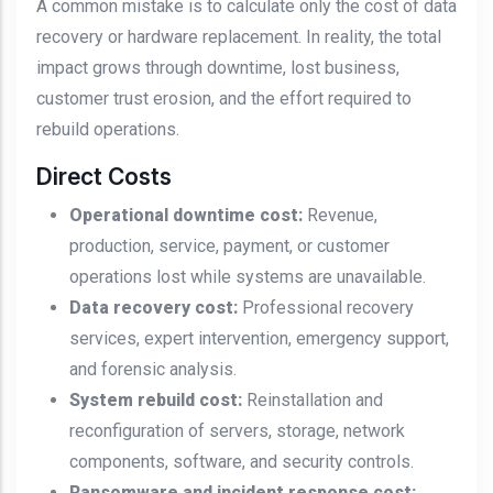
A common mistake is to calculate only the cost of data
recovery or hardware replacement. In reality, the total
impact grows through downtime, lost business,
customer trust erosion, and the effort required to
rebuild operations.
Direct Costs
Operational downtime cost:
Revenue,
production, service, payment, or customer
operations lost while systems are unavailable.
Data recovery cost:
Professional recovery
services, expert intervention, emergency support,
and forensic analysis.
System rebuild cost:
Reinstallation and
reconfiguration of servers, storage, network
components, software, and security controls.
Ransomware and incident response cost: