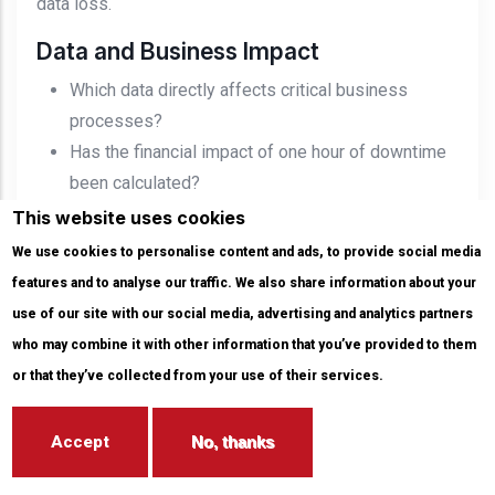
data loss.
Data and Business Impact
Which data directly affects critical business
processes?
Has the financial impact of one hour of downtime
been calculated?
Which systems would affect customer experience
This website uses cookies
if data were lost?
We use cookies to personalise content and ads, to provide social media
Which data falls under GDPR, KVKK, or sector-
features and to analyse our traffic. We also share information about your
specific regulations?
use of our site with our social media, advertising and analytics partners
Backup Architecture
who may combine it with other information that you’ve provided to them
Are RPO and RTO targets defined for every critical
or that they’ve collected from your use of their services.
system?
Is the 3-2-1-1-0 approach implemented?
Accept
No, thanks
Is there an immutable or air-gapped backup copy?