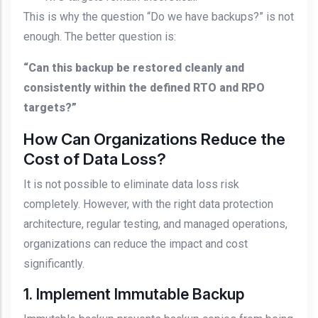
This is why the question “Do we have backups?” is not
enough. The better question is:
“Can this backup be restored cleanly and
consistently within the defined RTO and RPO
targets?”
How Can Organizations Reduce the
Cost of Data Loss?
It is not possible to eliminate data loss risk
completely. However, with the right data protection
architecture, regular testing, and managed operations,
organizations can reduce the impact and cost
significantly.
1. Implement Immutable Backup