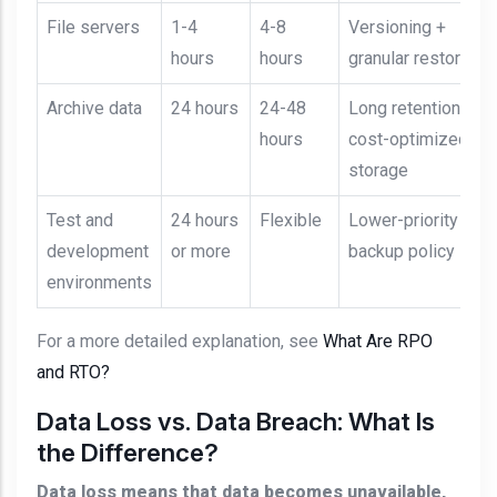
File servers
1-4
4-8
Versioning +
hours
hours
granular restore
Archive data
24 hours
24-48
Long retention +
hours
cost-optimized
storage
Test and
24 hours
Flexible
Lower-priority
development
or more
backup policy
environments
For a more detailed explanation, see
What Are RPO
and RTO?
Data Loss vs. Data Breach: What Is
the Difference?
Data loss means that data becomes unavailable,