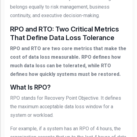
belongs equally to risk management, business
continuity, and executive decision-making.
RPO and RTO: Two Critical Metrics
That Define Data Loss Tolerance
RPO and RTO are two core metrics that make the
cost of data loss measurable. RPO defines how
much data loss can be tolerated, while RTO
defines how quickly systems must be restored.
What Is RPO?
RPO stands for Recovery Point Objective. It defines
the maximum acceptable data loss window for a
system or workload.
For example, if a system has an RPO of 4 hours, the