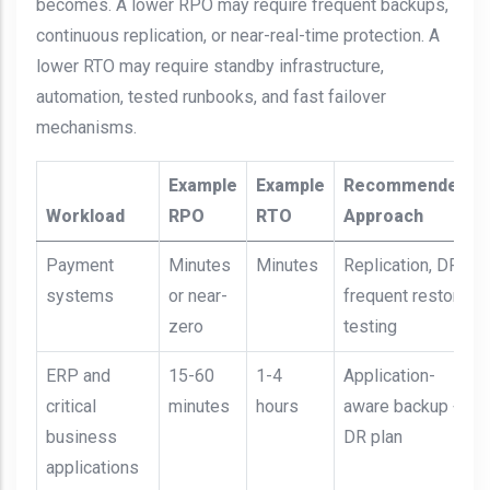
becomes. A lower RPO may require frequent backups,
continuous replication, or near-real-time protection. A
lower RTO may require standby infrastructure,
automation, tested runbooks, and fast failover
mechanisms.
Example
Example
Recommended
Workload
RPO
RTO
Approach
Payment
Minutes
Minutes
Replication, DR,
systems
or near-
frequent restore
zero
testing
ERP and
15-60
1-4
Application-
critical
minutes
hours
aware backup +
business
DR plan
applications