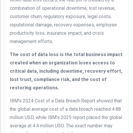
combination of operational downtime, lost revenue,
customer churn, regulatory exposure, legal costs,
reputational damage, recovery expenses, employee
productivity loss, insurance impact, and crisis
management efforts.
The cost of data loss is the total business impact
created when an organization loses access to
critical data, including downtime, recovery effort,
lost trust, compliance risk, and the cost of
restoring operations.
IBM’s 2024 Cost of a Data Breach Report showed that
the global average cost of a data breach reached 4.88
million USD, while IBM’s 2025 report placed the global
average at 4.4 million USD. The exact number may