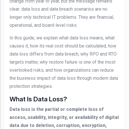
change from year to year, but the message remains
clear: data loss and data breach scenarios are no
longer only technical IT problems. They are financial,
operational, and board-level risks.
In this guide, we explain what data loss means, what
causes it, how its real cost should be calculated, how
data loss differs from data breach, why RPO and RTO
targets matter, why restore failure is one of the most
overlooked risks, and how organizations can reduce
the business impact of data loss through modern data
protection strategies.
What Is Data Loss?
Data loss is the partial or complete loss of
access, usability, integrity, or availability of digital
data due to deletion, corruption, encryption,