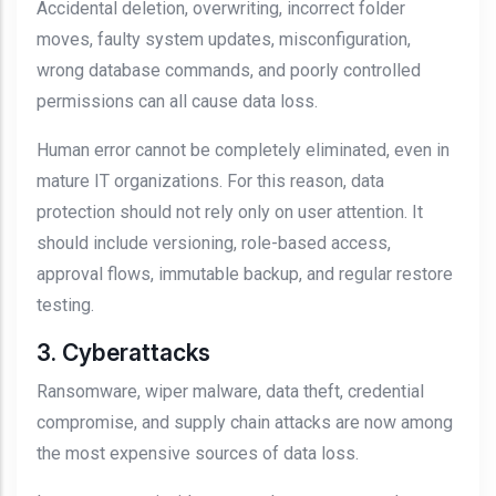
Accidental deletion, overwriting, incorrect folder
moves, faulty system updates, misconfiguration,
wrong database commands, and poorly controlled
permissions can all cause data loss.
Human error cannot be completely eliminated, even in
mature IT organizations. For this reason, data
protection should not rely only on user attention. It
should include versioning, role-based access,
approval flows, immutable backup, and regular restore
testing.
3. Cyberattacks
Ransomware, wiper malware, data theft, credential
compromise, and supply chain attacks are now among
the most expensive sources of data loss.