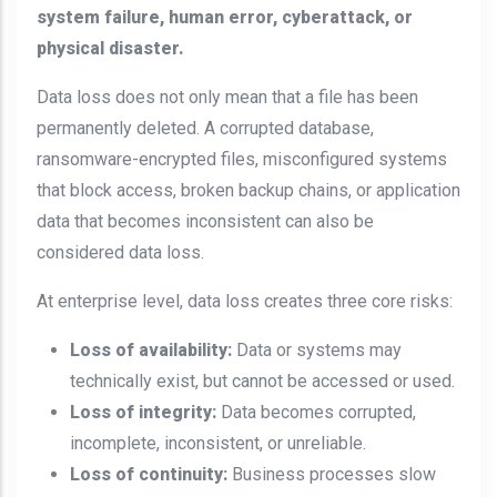
system failure, human error, cyberattack, or
physical disaster.
Data loss does not only mean that a file has been
permanently deleted. A corrupted database,
ransomware-encrypted files, misconfigured systems
that block access, broken backup chains, or application
data that becomes inconsistent can also be
considered data loss.
At enterprise level, data loss creates three core risks:
Loss of availability:
Data or systems may
technically exist, but cannot be accessed or used.
Loss of integrity:
Data becomes corrupted,
incomplete, inconsistent, or unreliable.
Loss of continuity:
Business processes slow