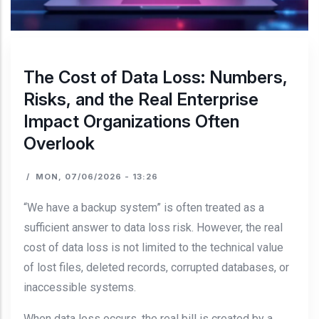
The Cost of Data Loss: Numbers,
Risks, and the Real Enterprise
Impact Organizations Often
Overlook
/
MON, 07/06/2026 - 13:26
“We have a backup system” is often treated as a
sufficient answer to data loss risk. However, the real
cost of data loss is not limited to the technical value
of lost files, deleted records, corrupted databases, or
inaccessible systems.
When data loss occurs, the real bill is created by a