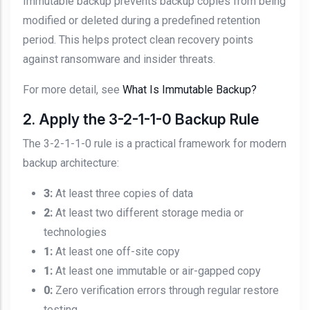
Immutable backup prevents backup copies from being
modified or deleted during a predefined retention
period. This helps protect clean recovery points
against ransomware and insider threats.
For more detail, see
What Is Immutable Backup?
2. Apply the 3-2-1-1-0 Backup Rule
The 3-2-1-1-0 rule is a practical framework for modern
backup architecture:
3:
At least three copies of data
2:
At least two different storage media or
technologies
1:
At least one off-site copy
1:
At least one immutable or air-gapped copy
0:
Zero verification errors through regular restore
testing