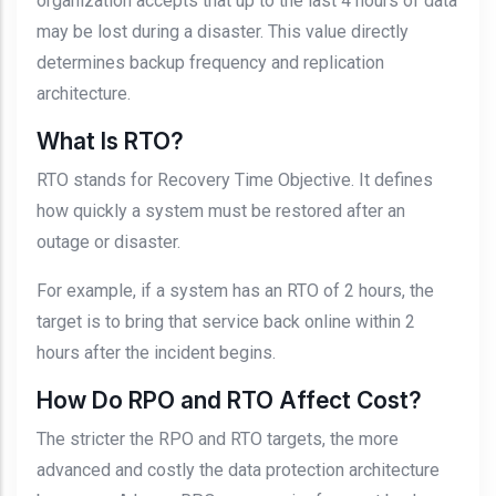
organization accepts that up to the last 4 hours of data
may be lost during a disaster. This value directly
determines backup frequency and replication
architecture.
What Is RTO?
RTO stands for Recovery Time Objective. It defines
how quickly a system must be restored after an
outage or disaster.
For example, if a system has an RTO of 2 hours, the
target is to bring that service back online within 2
hours after the incident begins.
How Do RPO and RTO Affect Cost?
The stricter the RPO and RTO targets, the more
advanced and costly the data protection architecture