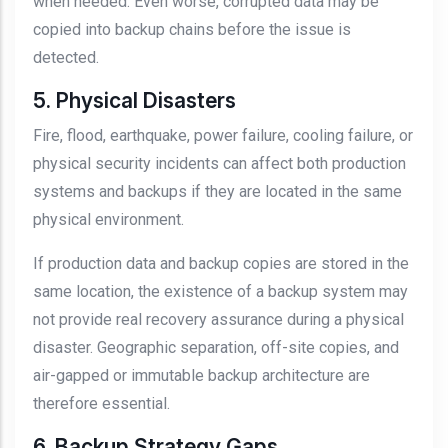
when needed. Even worse, corrupted data may be
copied into backup chains before the issue is
detected.
5. Physical Disasters
Fire, flood, earthquake, power failure, cooling failure, or
physical security incidents can affect both production
systems and backups if they are located in the same
physical environment.
If production data and backup copies are stored in the
same location, the existence of a backup system may
not provide real recovery assurance during a physical
disaster. Geographic separation, off-site copies, and
air-gapped or immutable backup architecture are
therefore essential.
6. Backup Strategy Gaps