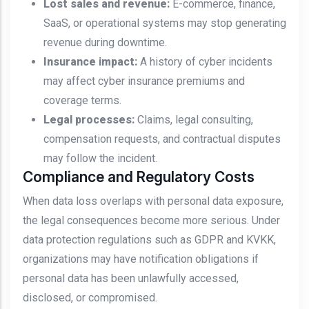
Lost sales and revenue:
E-commerce, finance,
SaaS, or operational systems may stop generating
revenue during downtime.
Insurance impact:
A history of cyber incidents
may affect cyber insurance premiums and
coverage terms.
Legal processes:
Claims, legal consulting,
compensation requests, and contractual disputes
may follow the incident.
Compliance and Regulatory Costs
When data loss overlaps with personal data exposure,
the legal consequences become more serious. Under
data protection regulations such as GDPR and KVKK,
organizations may have notification obligations if
personal data has been unlawfully accessed,
disclosed, or compromised.