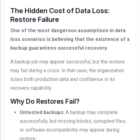
The Hidden Cost of Data Loss:
Restore Failure
One of the most dangerous assumptions in data
loss scenarios is believing that the existence of a
backup guarantees successful recovery.
A backup job may appear successful, but the restore
may fail during a crisis. In that case, the organization
loses both production data and confidence in its
recovery capability.
Why Do Restores Fail?
Untested backups:
A backup may complete
successfully, but missing blocks, corrupted files,
or software incompatibility may appear during
restore.