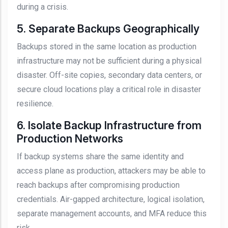
during a crisis.
5. Separate Backups Geographically
Backups stored in the same location as production
infrastructure may not be sufficient during a physical
disaster. Off-site copies, secondary data centers, or
secure cloud locations play a critical role in disaster
resilience.
6. Isolate Backup Infrastructure from
Production Networks
If backup systems share the same identity and
access plane as production, attackers may be able to
reach backups after compromising production
credentials. Air-gapped architecture, logical isolation,
separate management accounts, and MFA reduce this
risk.