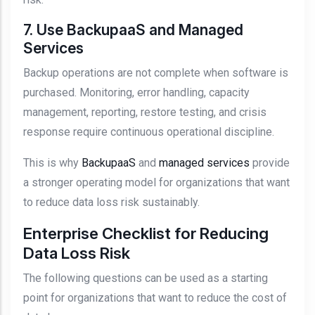
7. Use BackupaaS and Managed
Services
Backup operations are not complete when software is
purchased. Monitoring, error handling, capacity
management, reporting, restore testing, and crisis
response require continuous operational discipline.
This is why
BackupaaS
and
managed services
provide
a stronger operating model for organizations that want
to reduce data loss risk sustainably.
Enterprise Checklist for Reducing
Data Loss Risk
The following questions can be used as a starting
point for organizations that want to reduce the cost of