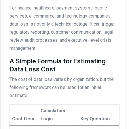
For finance, healthcare, payment systems, public
services, e-commerce, and technology companies,
data loss is not only a technical outage. It can trigger
regulatory reporting, customer communication, legal
review, audit processes, and executive-level crisis
management.
A Simple Formula for Estimating
Data Loss Cost
The cost of data loss varies by organization, but the
following framework can be used for an initial
estimate:
Calculation
Cost Item
Logic
Key Question