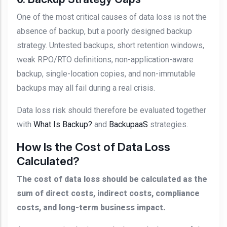
One of the most critical causes of data loss is not the
absence of backup, but a poorly designed backup
strategy. Untested backups, short retention windows,
weak RPO/RTO definitions, non-application-aware
backup, single-location copies, and non-immutable
backups may all fail during a real crisis.
Data loss risk should therefore be evaluated together
with
What Is Backup?
and
BackupaaS
strategies.
How Is the Cost of Data Loss
Calculated?
The cost of data loss should be calculated as the
sum of direct costs, indirect costs, compliance
costs, and long-term business impact.