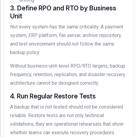
3. Define RPO and RTO by Business
Unit
Not every system has the same criticality. A payment
system, ERP platform, file server, archive repository,
and test environment should not follow the same
backup policy.
Without business-unit-level RPO/RTO targets, backup
frequency, retention, replication, and disaster recovery
architecture cannot be designed correctly.
4. Run Regular Restore Tests
A backup that is not tested should not be considered
reliable. Restore tests are not only technical
validations; they are operational rehearsals that show
whether teams can execute recovery procedures