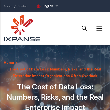
Skip to main content
English
About
Contact
List additional actions
Home
/
The Cost of Data Loss: Numbers, Risks, and the Real
Enterprise Impact Organizations Often Overlook
The Cost of Data Loss:
Numbers, Risks, and the Real
Enterprise Impact