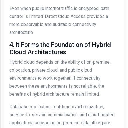
Even when public internet traffic is encrypted, path
control is limited. Direct Cloud Access provides a
more observable and auditable connectivity
architecture.
4. It Forms the Foundation of Hybrid
Cloud Architectures
Hybrid cloud depends on the ability of on-premise,
colocation, private cloud, and public cloud
environments to work together. If connectivity
between these environments is not reliable, the
benefits of hybrid architecture remain limited.
Database replication, real-time synchronization,
service-to-service communication, and cloud-hosted
applications accessing on-premise data all require