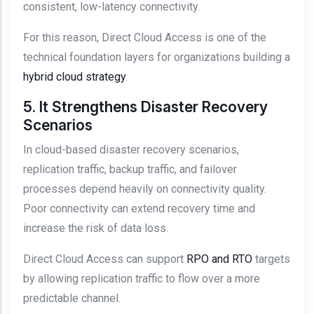
consistent, low-latency connectivity.
For this reason, Direct Cloud Access is one of the
technical foundation layers for organizations building a
hybrid cloud strategy
.
5. It Strengthens Disaster Recovery
Scenarios
In cloud-based disaster recovery scenarios,
replication traffic, backup traffic, and failover
processes depend heavily on connectivity quality.
Poor connectivity can extend recovery time and
increase the risk of data loss.
Direct Cloud Access can support
RPO and RTO
targets
by allowing replication traffic to flow over a more
predictable channel.