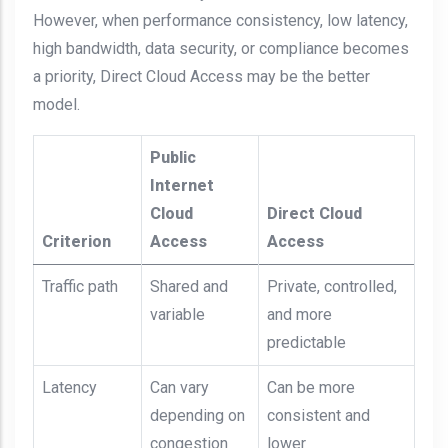
However, when performance consistency, low latency,
high bandwidth, data security, or compliance becomes
a priority, Direct Cloud Access may be the better
model.
Public
Internet
Cloud
Direct Cloud
Criterion
Access
Access
Traffic path
Shared and
Private, controlled,
variable
and more
predictable
Latency
Can vary
Can be more
depending on
consistent and
congestion
lower