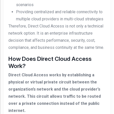
scenarios
Providing centralized and reliable connectivity to
multiple cloud providers in multi-cloud strategies
Therefore, Direct Cloud Access is not only a technical
network option. It is an enterprise infrastructure
decision that affects performance, security, cost,
compliance, and business continuity at the same time.
How Does Direct Cloud Access
Work?
Direct Cloud Access works by establishing a
physical or virtual private circuit between the
organization’s network and the cloud provider’s
network. This circuit allows traffic to be routed
over a private connection instead of the public
internet.