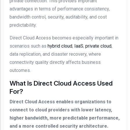
private connection. This provides important
advantages in terms of performance consistency,
bandwidth control, security, auditability, and cost
predictability.
Direct Cloud Access becomes especially important in
scenarios such as
hybrid cloud
,
IaaS
,
private cloud
,
data replication, and disaster recovery, where
connectivity quality directly affects business
outcomes.
What Is Direct Cloud Access Used
For?
Direct Cloud Access enables organizations to
connect to cloud providers with lower latency,
higher bandwidth, more predictable performance,
and a more controlled security architecture.