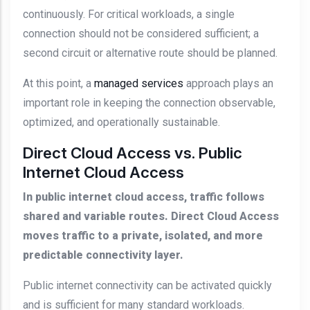
continuously. For critical workloads, a single
connection should not be considered sufficient; a
second circuit or alternative route should be planned.
At this point, a
managed services
approach plays an
important role in keeping the connection observable,
optimized, and operationally sustainable.
Direct Cloud Access vs. Public
Internet Cloud Access
In public internet cloud access, traffic follows
shared and variable routes. Direct Cloud Access
moves traffic to a private, isolated, and more
predictable connectivity layer.
Public internet connectivity can be activated quickly
and is sufficient for many standard workloads.