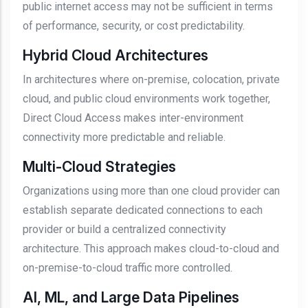
public internet access may not be sufficient in terms
of performance, security, or cost predictability.
Hybrid Cloud Architectures
In architectures where on-premise, colocation, private
cloud, and public cloud environments work together,
Direct Cloud Access makes inter-environment
connectivity more predictable and reliable.
Multi-Cloud Strategies
Organizations using more than one cloud provider can
establish separate dedicated connections to each
provider or build a centralized connectivity
architecture. This approach makes cloud-to-cloud and
on-premise-to-cloud traffic more controlled.
AI, ML, and Large Data Pipelines