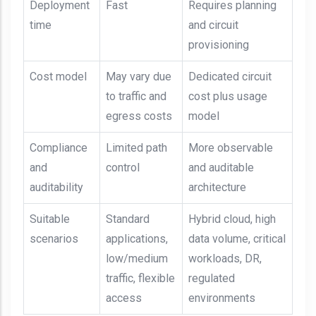
Deployment
Fast
Requires planning
time
and circuit
provisioning
Cost model
May vary due
Dedicated circuit
to traffic and
cost plus usage
egress costs
model
Compliance
Limited path
More observable
and
control
and auditable
auditability
architecture
Suitable
Standard
Hybrid cloud, high
scenarios
applications,
data volume, critical
low/medium
workloads, DR,
traffic, flexible
regulated
access
environments