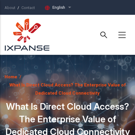
Skip to main content
English
About
Contact
List additional actions
Home
/
What Is Direct Cloud Access? The Enterprise Value of
Dedicated Cloud Connectivity
What Is Direct Cloud Access?
The Enterprise Value of
Dedicated Cloud Connectivity