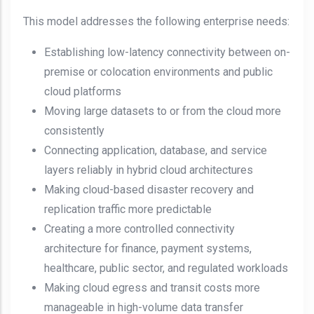
This model addresses the following enterprise needs:
Establishing low-latency connectivity between on-
premise or colocation environments and public
cloud platforms
Moving large datasets to or from the cloud more
consistently
Connecting application, database, and service
layers reliably in hybrid cloud architectures
Making cloud-based disaster recovery and
replication traffic more predictable
Creating a more controlled connectivity
architecture for finance, payment systems,
healthcare, public sector, and regulated workloads
Making cloud egress and transit costs more
manageable in high-volume data transfer