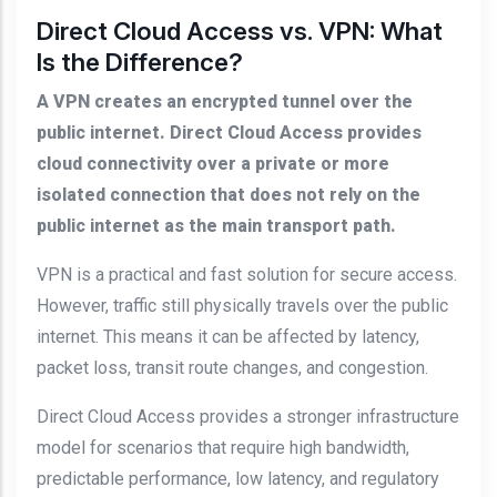
Direct Cloud Access vs. VPN: What
Is the Difference?
A VPN creates an encrypted tunnel over the
public internet. Direct Cloud Access provides
cloud connectivity over a private or more
isolated connection that does not rely on the
public internet as the main transport path.
VPN is a practical and fast solution for secure access.
However, traffic still physically travels over the public
internet. This means it can be affected by latency,
packet loss, transit route changes, and congestion.
Direct Cloud Access provides a stronger infrastructure
model for scenarios that require high bandwidth,
predictable performance, low latency, and regulatory