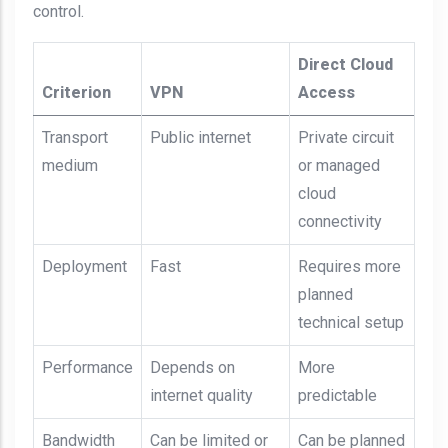
control.
Direct Cloud
Criterion
VPN
Access
Transport
Public internet
Private circuit
medium
or managed
cloud
connectivity
Deployment
Fast
Requires more
planned
technical setup
Performance
Depends on
More
internet quality
predictable
Bandwidth
Can be limited or
Can be planned