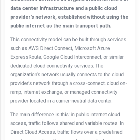
data center infrastructure and a public cloud
provider’s network, established without using the
public internet as the main transport path.
This connectivity model can be built through services
such as AWS Direct Connect, Microsoft Azure
ExpressRoute, Google Cloud Interconnect, or similar
dedicated cloud connectivity services. The
organization’s network usually connects to the cloud
provider’s network through a cross-connect, cloud on-
ramp, internet exchange, or managed connectivity
provider located in a carrier-neutral data center.
The main difference is this: in public internet cloud
access, traffic follows shared and variable routes. In
Direct Cloud Access, traffic flows over a predefined