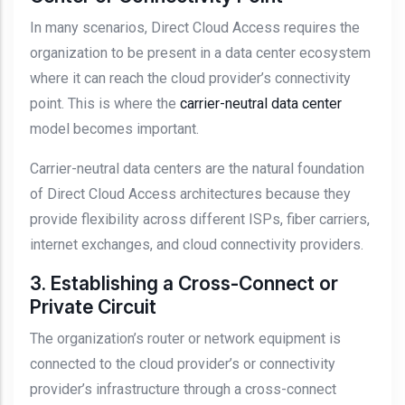
In many scenarios, Direct Cloud Access requires the
organization to be present in a data center ecosystem
where it can reach the cloud provider’s connectivity
point. This is where the
carrier-neutral data center
model becomes important.
Carrier-neutral data centers are the natural foundation
of Direct Cloud Access architectures because they
provide flexibility across different ISPs, fiber carriers,
internet exchanges, and cloud connectivity providers.
3. Establishing a Cross-Connect or
Private Circuit
The organization’s router or network equipment is
connected to the cloud provider’s or connectivity
provider’s infrastructure through a cross-connect