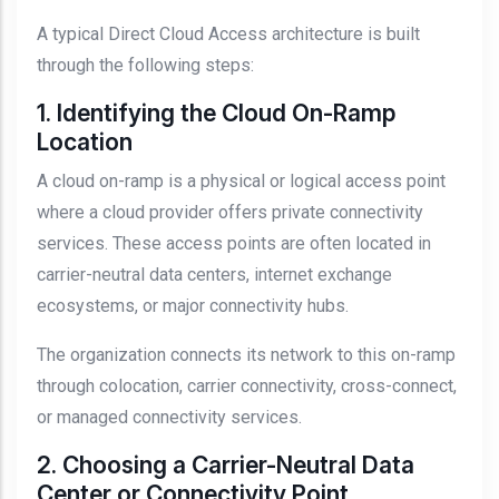
A typical Direct Cloud Access architecture is built
through the following steps:
1. Identifying the Cloud On-Ramp
Location
A cloud on-ramp is a physical or logical access point
where a cloud provider offers private connectivity
services. These access points are often located in
carrier-neutral data centers, internet exchange
ecosystems, or major connectivity hubs.
The organization connects its network to this on-ramp
through colocation, carrier connectivity, cross-connect,
or managed connectivity services.
2. Choosing a Carrier-Neutral Data
Center or Connectivity Point