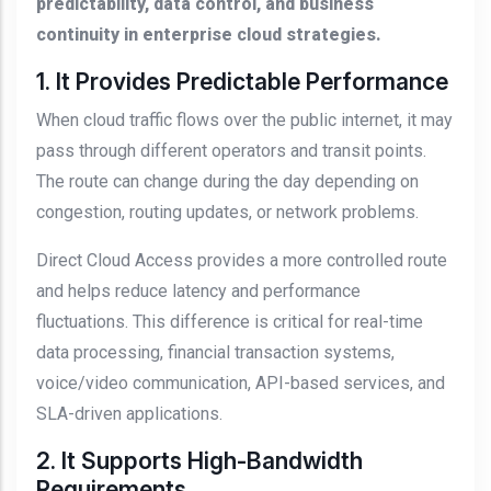
predictability, data control, and business
continuity in enterprise cloud strategies.
1. It Provides Predictable Performance
When cloud traffic flows over the public internet, it may
pass through different operators and transit points.
The route can change during the day depending on
congestion, routing updates, or network problems.
Direct Cloud Access provides a more controlled route
and helps reduce latency and performance
fluctuations. This difference is critical for real-time
data processing, financial transaction systems,
voice/video communication, API-based services, and
SLA-driven applications.
2. It Supports High-Bandwidth
Requirements