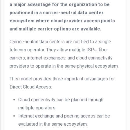
a major advantage for the organization to be
positioned in a carrier-neutral data center
ecosystem where cloud provider access points
and multiple carrier options are available.
Carrier-neutral data centers are not tied to a single
telecom operator. They allow multiple ISPs, fiber
carriers, internet exchanges, and cloud connectivity
providers to operate in the same physical ecosystem.
This model provides three important advantages for
Direct Cloud Access:
Cloud connectivity can be planned through
multiple operators.
Internet exchange and peering access can be
evaluated in the same ecosystem.