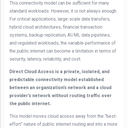
This connectivity model can be sufficient for many
standard workloads. However, it is not always enough.
For critical applications, large-scale data transfers,
hybrid cloud architectures, financial transaction
systems, backup replication, AI/ML data pipelines,
and regulated workloads, the variable performance of
the public internet can become a limitation in terms of
security, latency, reliability, and cost.
Direct Cloud Access is a private, isolated, and
predictable connectivity model established
between an organization’s network and a cloud
provider’s network without routing traffic over
the public internet.
This model moves cloud access away from the “best-
effort” nature of public internet routing and into a more