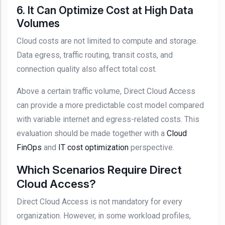
6. It Can Optimize Cost at High Data
Volumes
Cloud costs are not limited to compute and storage.
Data egress, traffic routing, transit costs, and
connection quality also affect total cost.
Above a certain traffic volume, Direct Cloud Access
can provide a more predictable cost model compared
with variable internet and egress-related costs. This
evaluation should be made together with a
Cloud
FinOps
and
IT cost optimization
perspective.
Which Scenarios Require Direct
Cloud Access?
Direct Cloud Access is not mandatory for every
organization. However, in some workload profiles,