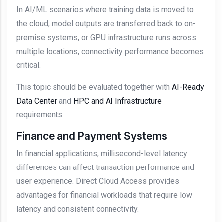
In AI/ML scenarios where training data is moved to
the cloud, model outputs are transferred back to on-
premise systems, or GPU infrastructure runs across
multiple locations, connectivity performance becomes
critical.
This topic should be evaluated together with
AI-Ready
Data Center
and
HPC and AI Infrastructure
requirements.
Finance and Payment Systems
In financial applications, millisecond-level latency
differences can affect transaction performance and
user experience. Direct Cloud Access provides
advantages for financial workloads that require low
latency and consistent connectivity.