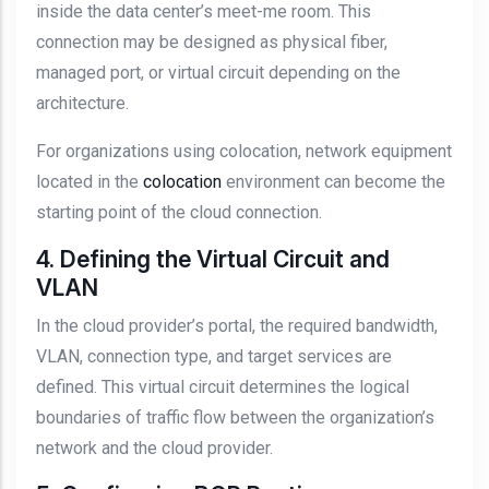
inside the data center’s meet-me room. This
connection may be designed as physical fiber,
managed port, or virtual circuit depending on the
architecture.
For organizations using colocation, network equipment
located in the
colocation
environment can become the
starting point of the cloud connection.
4. Defining the Virtual Circuit and
VLAN
In the cloud provider’s portal, the required bandwidth,
VLAN, connection type, and target services are
defined. This virtual circuit determines the logical
boundaries of traffic flow between the organization’s
network and the cloud provider.