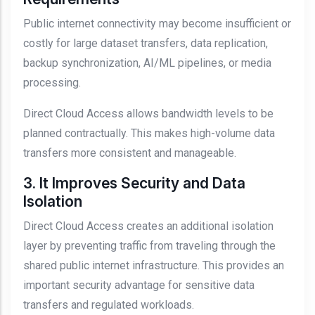
Public internet connectivity may become insufficient or
costly for large dataset transfers, data replication,
backup synchronization, AI/ML pipelines, or media
processing.
Direct Cloud Access allows bandwidth levels to be
planned contractually. This makes high-volume data
transfers more consistent and manageable.
3. It Improves Security and Data
Isolation
Direct Cloud Access creates an additional isolation
layer by preventing traffic from traveling through the
shared public internet infrastructure. This provides an
important security advantage for sensitive data
transfers and regulated workloads.