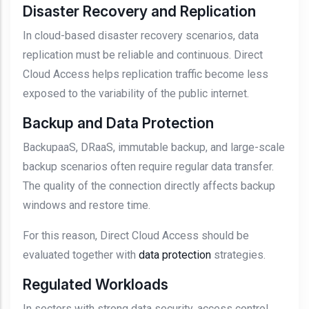
Disaster Recovery and Replication
In cloud-based disaster recovery scenarios, data
replication must be reliable and continuous. Direct
Cloud Access helps replication traffic become less
exposed to the variability of the public internet.
Backup and Data Protection
BackupaaS, DRaaS, immutable backup, and large-scale
backup scenarios often require regular data transfer.
The quality of the connection directly affects backup
windows and restore time.
For this reason, Direct Cloud Access should be
evaluated together with
data protection
strategies.
Regulated Workloads
In sectors with strong data security, access control,