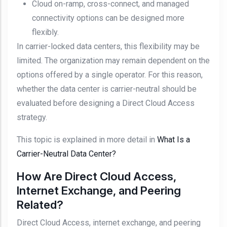
Cloud on-ramp, cross-connect, and managed
connectivity options can be designed more
flexibly.
In carrier-locked data centers, this flexibility may be
limited. The organization may remain dependent on the
options offered by a single operator. For this reason,
whether the data center is carrier-neutral should be
evaluated before designing a Direct Cloud Access
strategy.
This topic is explained in more detail in
What Is a
Carrier-Neutral Data Center?
How Are Direct Cloud Access,
Internet Exchange, and Peering
Related?
Direct Cloud Access, internet exchange, and peering