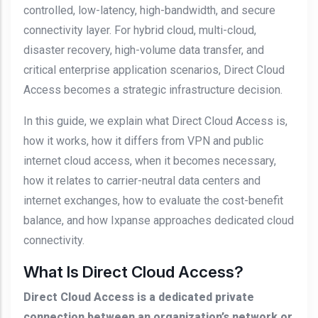
controlled, low-latency, high-bandwidth, and secure
connectivity layer. For hybrid cloud, multi-cloud,
disaster recovery, high-volume data transfer, and
critical enterprise application scenarios, Direct Cloud
Access becomes a strategic infrastructure decision.
In this guide, we explain what Direct Cloud Access is,
how it works, how it differs from VPN and public
internet cloud access, when it becomes necessary,
how it relates to carrier-neutral data centers and
internet exchanges, how to evaluate the cost-benefit
balance, and how Ixpanse approaches dedicated cloud
connectivity.
What Is Direct Cloud Access?
Direct Cloud Access is a dedicated private
connection between an organization’s network or