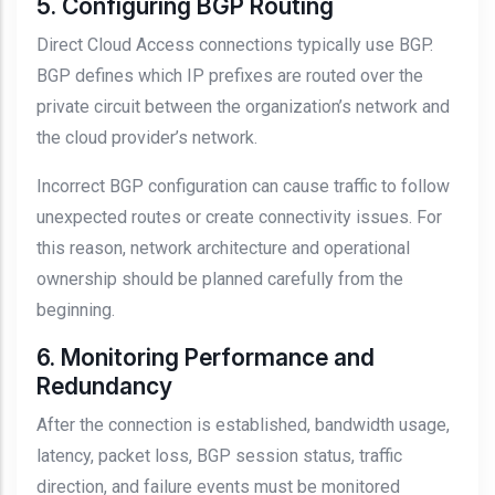
5. Configuring BGP Routing
Direct Cloud Access connections typically use BGP.
BGP defines which IP prefixes are routed over the
private circuit between the organization’s network and
the cloud provider’s network.
Incorrect BGP configuration can cause traffic to follow
unexpected routes or create connectivity issues. For
this reason, network architecture and operational
ownership should be planned carefully from the
beginning.
6. Monitoring Performance and
Redundancy
After the connection is established, bandwidth usage,
latency, packet loss, BGP session status, traffic
direction, and failure events must be monitored