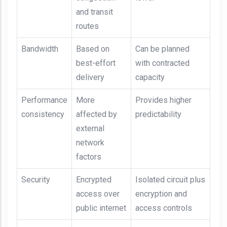
and transit
routes
Bandwidth
Based on
Can be planned
best-effort
with contracted
delivery
capacity
Performance
More
Provides higher
consistency
affected by
predictability
external
network
factors
Security
Encrypted
Isolated circuit plus
access over
encryption and
public internet
access controls