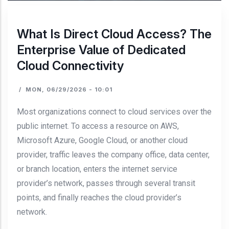
What Is Direct Cloud Access? The
Enterprise Value of Dedicated
Cloud Connectivity
/
MON, 06/29/2026 - 10:01
Most organizations connect to cloud services over the
public internet. To access a resource on AWS,
Microsoft Azure, Google Cloud, or another cloud
provider, traffic leaves the company office, data center,
or branch location, enters the internet service
provider’s network, passes through several transit
points, and finally reaches the cloud provider’s
network.