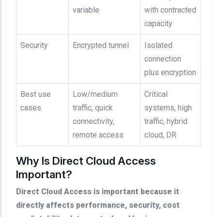
variable
with contracted
capacity
Security
Encrypted tunnel
Isolated
connection
plus encryption
Best use
Low/medium
Critical
cases
traffic, quick
systems, high
connectivity,
traffic, hybrid
remote access
cloud, DR
Why Is Direct Cloud Access
Important?
Direct Cloud Access is important because it
directly affects performance, security, cost