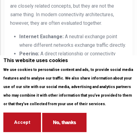
are closely related concepts, but they are not the
same thing. In modern connectivity architectures,
however, they are often evaluated together.
Internet Exchange:
A neutral exchange point
where different networks exchange traffic directly.
Peering:
A direct relationship or connectivity
This website uses cookies
model between two networks to exchange traffic.
We use cookies to personalise content and ads, to provide social media
Direct Cloud Access:
A private and dedicated
features and to analyse our traffic. We also share information about your
connection between an organization’s network and
use of our site with our social media, advertising and analytics partners
a cloud provider’s network.
who may combine it with other information that you’ve provided to them
When an organization is located in a carrier-neutral
or that they’ve collected from your use of their services.
data center, it can evaluate
internet exchange
,
peering
and interconnection
, and Direct Cloud Access options
within the same physical ecosystem.
Accept
No, thanks
Therefore, the connectivity strategy should not be