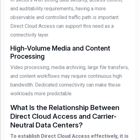
and auditability requirements, having a more
observable and controlled traffic path is important.
Direct Cloud Access can support this need as a
connectivity layer.
High-Volume Media and Content
Processing
Video processing, media archiving, large file transfers,
and content workflows may require continuous high
bandwidth. Dedicated connectivity can make these
workloads more predictable.
What Is the Relationship Between
Direct Cloud Access and Carrier-
Neutral Data Centers?
To establish Direct Cloud Access effectively, it is