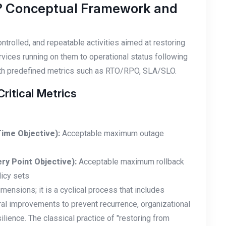
? Conceptual Framework and
ntrolled, and repeatable activities aimed at restoring
rvices running on them to operational status following
with predefined metrics such as RTO/RPO, SLA/SLO.
itical Metrics
ime Objective):
Acceptable maximum outage
ry Point Objective):
Acceptable maximum rollback
licy sets
nsions; it is a cyclical process that includes
al improvements to prevent recurrence, organizational
ilience. The classical practice of "restoring from