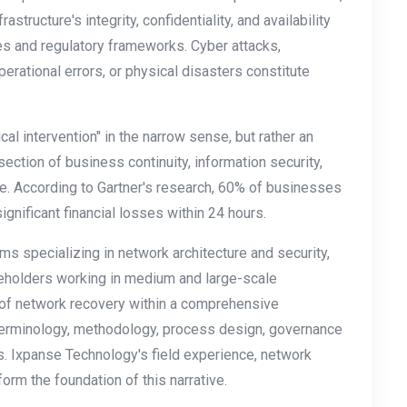
astructure's integrity, confidentiality, and availability
es and regulatory frameworks. Cyber attacks,
perational errors, or physical disasters constitute
cal intervention" in the narrow sense, but rather an
rsection of business continuity, information security,
e. According to Gartner's research, 60% of businesses
nificant financial losses within 24 hours.
eams specializing in network architecture and security,
keholders working in medium and large-scale
t of network recovery within a comprehensive
erminology, methodology, process design, governance
s. Ixpanse Technology's field experience, network
orm the foundation of this narrative.