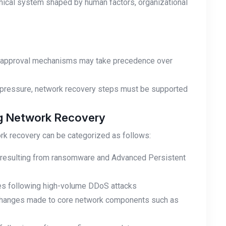
ical system shaped by human factors, organizational
al approval mechanisms may take precedence over
ory pressure, network recovery steps must be supported
ng Network Recovery
rk recovery can be categorized as follows:
n resulting from ransomware and Advanced Persistent
ices following high-volume DDoS attacks
n changes made to core network components such as