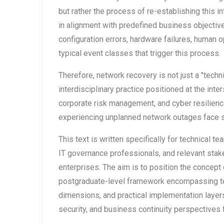
but rather the process of re-establishing this infr
in alignment with predefined business objectiv
configuration errors, hardware failures, human o
typical event classes that trigger this process.
Therefore, network recovery is not just a "techni
interdisciplinary practice positioned at the inte
corporate risk management, and cyber resilienc
experiencing unplanned network outages face sig
This text is written specifically for technical t
IT governance professionals, and relevant sta
enterprises. The aim is to position the concep
postgraduate-level framework encompassing t
dimensions, and practical implementation layer
security, and business continuity perspectives f