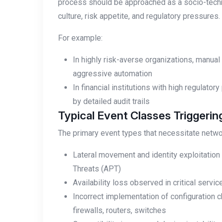
process should be approached as a socio-techn
culture, risk appetite, and regulatory pressures.
For example:
In highly risk-averse organizations, manu
aggressive automation
In financial institutions with high regulat
by detailed audit trails
Typical Event Classes Triggeri
The primary event types that necessitate netwo
Lateral movement and identity exploitatio
Threats (APT)
Availability loss observed in critical serv
Incorrect implementation of configuratio
firewalls, routers, switches