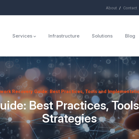
About
Contact
ü
Services
Infrastructure
Solutions
Blog
work Recovery Guide: Best Practices, Tools and Implementatio
ide: Best Practices, Tool
Strategies