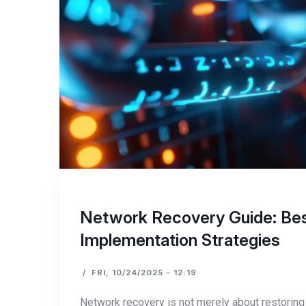
Network Recovery Guide: Best
Implementation Strategies
/
FRI, 10/24/2025 - 12:19
Network recovery is not merely about restoring 