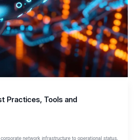
 Practices, Tools and
corporate network infrastructure to operational status,