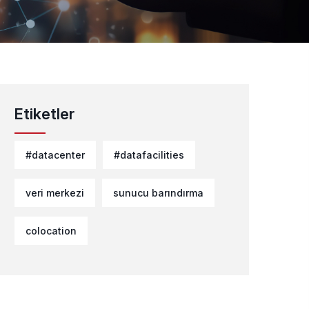
Etiketler
#datacenter
#datafacilities
veri merkezi
sunucu barındırma
colocation