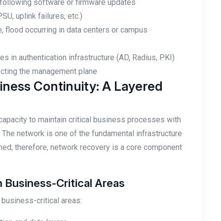
y following software or firmware updates
SU, uplink failures, etc.)
e, flood occurring in data centers or campus
 in authentication infrastructure (AD, Radius, PKI)
fecting the management plane
ness Continuity: A Layered
 capacity to maintain critical business processes with
The network is one of the fundamental infrastructure
ned; therefore, network recovery is a core component
Business-Critical Areas
 business-critical areas: