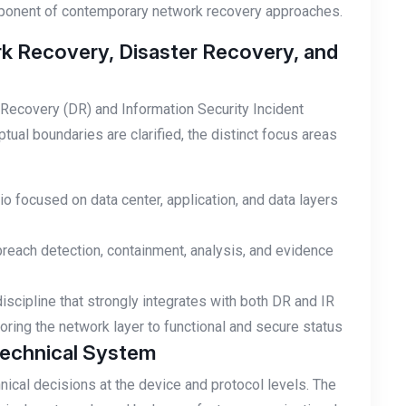
ponent of contemporary network recovery approaches.
k Recovery, Disaster Recovery, and
Recovery (DR) and Information Security Incident
al boundaries are clarified, the distinct focus areas
io focused on data center, application, and data layers
breach detection, containment, analysis, and evidence
scipline that strongly integrates with both DR and IR
ring the network layer to functional and secure status
Technical System
ical decisions at the device and protocol levels. The