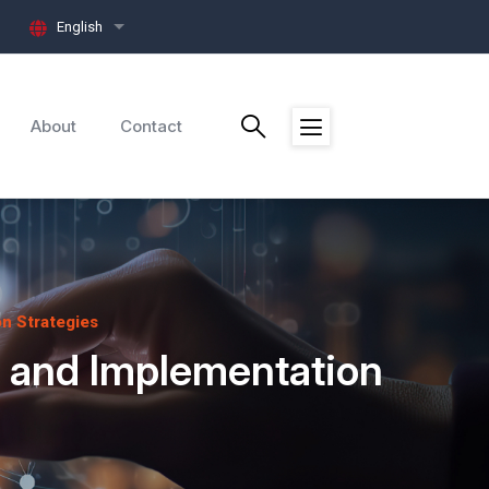
English
List additional actions
About
Contact
n Strategies
s and Implementation