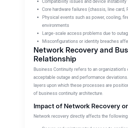
Compatibility issues and device instabilit
Core hardware failures (chassis, line card, P
Physical events such as power, cooling, fir
environments
Large-scale access problems due to outages
Misconfigurations or identity breaches af
Network Recovery and Busi
Relationship
Business Continuity refers to an organization's
acceptable outage and performance deviations. 
layers upon which these processes are positio
of business continuity architecture.
Impact of Network Recovery on 
Network recovery directly affects the following