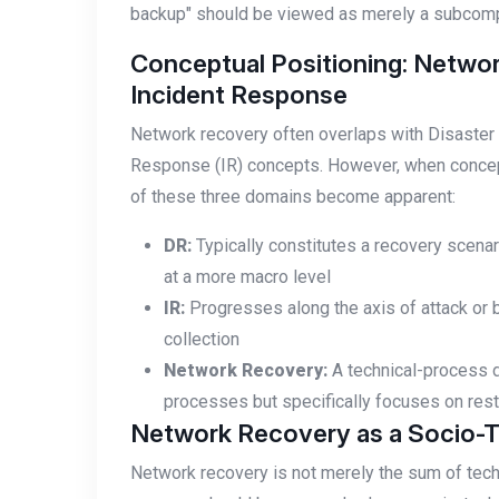
backup" should be viewed as merely a subcom
Conceptual Positioning: Networ
Incident Response
Network recovery often overlaps with Disaster 
Response (IR) concepts. However, when conceptu
of these three domains become apparent:
DR:
Typically constitutes a recovery scenar
at a more macro level
IR:
Progresses along the axis of attack or 
collection
Network Recovery:
A technical-process di
processes but specifically focuses on resto
Network Recovery as a Socio-
Network recovery is not merely the sum of techn