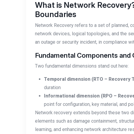
What is Network Recovery
Boundaries
Network Recovery refers to a set of planned, co
network devices, logical topologies, and the se
an outage or security incident, in compliance 
Fundamental Components and Cr
Two fundamental dimensions stand out here:
Temporal dimension (RTO – Recovery T
duration
Informational dimension (RPO – Recove
point for configuration, key material, and po
Network recovery extends beyond these two dime
elements such as damage containment, structur
learning, and enhancing network architecture res