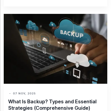
-
07 NOV, 2025
What Is Backup? Types and Essential
Strategies (Comprehensive Guide)