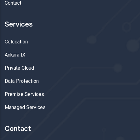
Contact
Services
Colocation
Ankara IX
Private Cloud
Data Protection
Premise Services
Managed Services
Contact