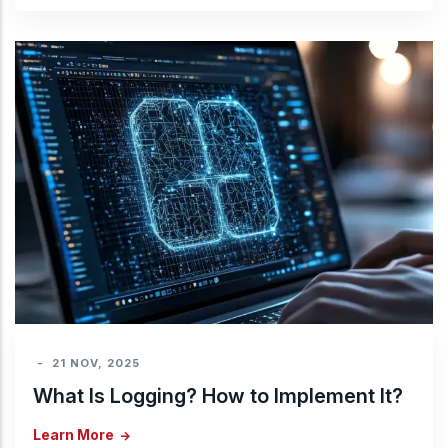
-
21 NOV, 2025
What Is Logging? How to Implement It?
Learn More