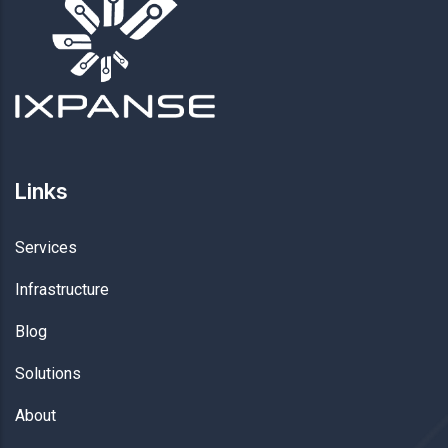
Links
Services
Infrastructure
Blog
Solutions
About