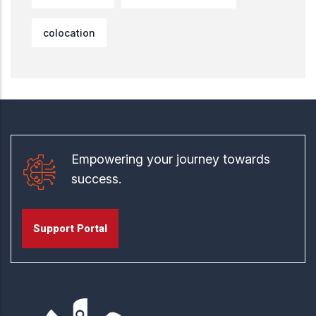
colocation
Empowering your journey towards
success.
Support Portal