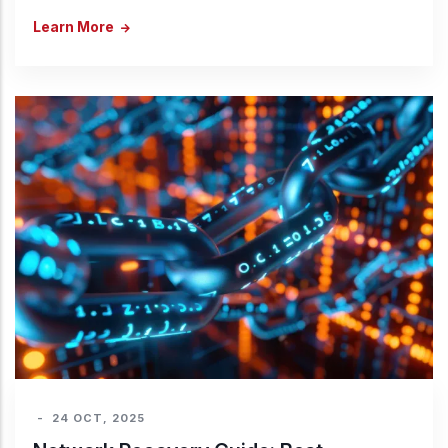
Learn More
-
24 OCT, 2025