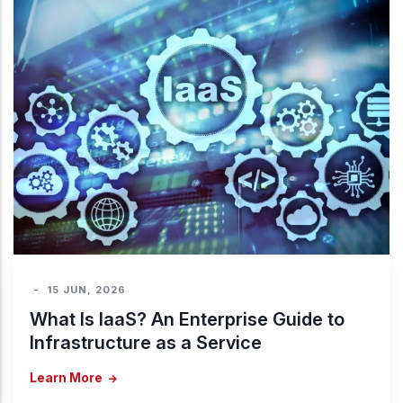
-
15 JUN, 2026
What Is IaaS? An Enterprise Guide to
Infrastructure as a Service
Learn More