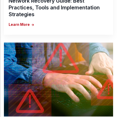
Network Recovery Guide: Best
Practices, Tools and Implementation
Strategies
Learn More