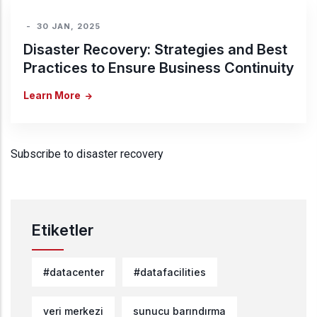
-
30 JAN, 2025
Disaster Recovery: Strategies and Best
Practices to Ensure Business Continuity
Learn More
Subscribe to disaster recovery
Etiketler
#datacenter
#datafacilities
veri merkezi
sunucu barındırma