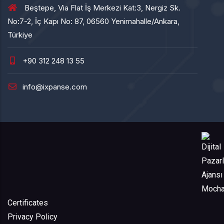
Beştepe, Via Flat İş Merkezi Kat:3, Nergiz Sk.
No:7-2, İç Kapı No: 87, 06560 Yenimahalle/Ankara,
Türkiye
+90 312 248 13 55
info@ixpanse.com
Certificates
Privacy Policy