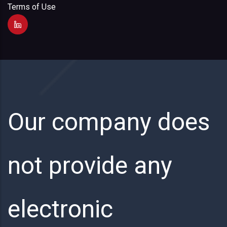
Terms of Use
Our company does
not provide any
electronic