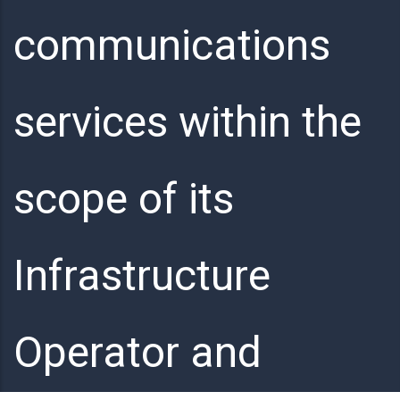
communications
services within the
scope of its
Infrastructure
Operator and