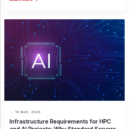
-
19 MAY, 2026
Infrastructure Requirements for HPC
and AI Projects: Why Standard Servers