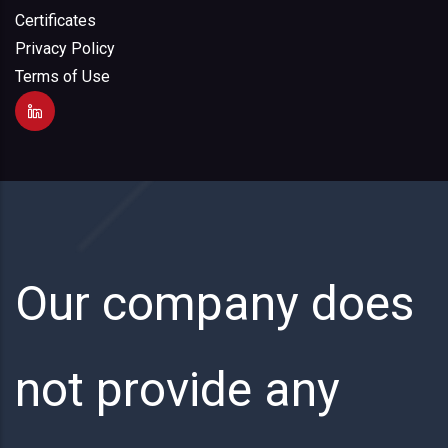
Certificates
Privacy Policy
Terms of Use
Our company does
not provide any