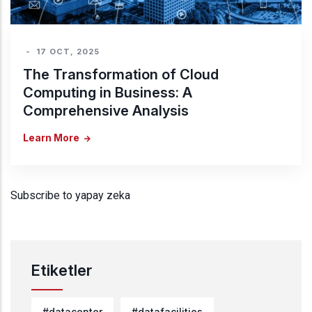
-
17 OCT, 2025
The Transformation of Cloud
Computing in Business: A
Comprehensive Analysis
Learn More
Subscribe to yapay zeka
Etiketler
#datacenter
#datafacilities