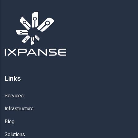
Links
Services
Infrastructure
Blog
Solutions