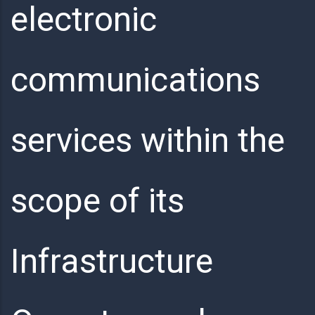
electronic
communications
services within the
scope of its
Infrastructure