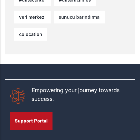
veri merkezi
sunucu barındırma
colocation
Empowering your journey towards
success.
Support Portal