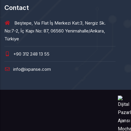
Contact
Beştepe, Via Flat İş Merkezi Kat:3, Nergiz Sk.
No:7-2, İç Kapı No: 87, 06560 Yenimahalle/Ankara,
Türkiye
+90 312 248 13 55
info@ixpanse.com