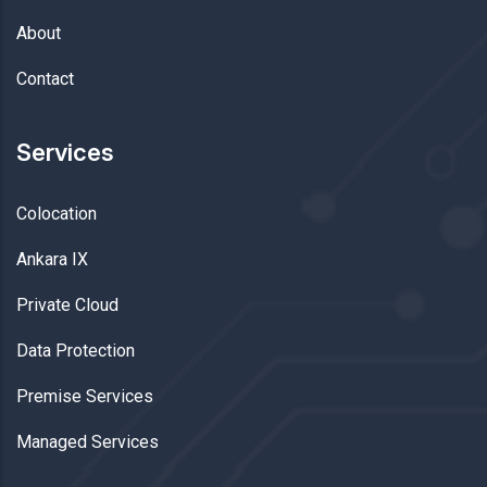
About
Contact
Services
Colocation
Ankara IX
Private Cloud
Data Protection
Premise Services
Managed Services