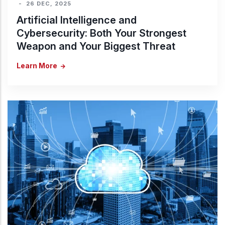
-
26 DEC, 2025
Artificial Intelligence and
Cybersecurity: Both Your Strongest
Weapon and Your Biggest Threat
Learn More