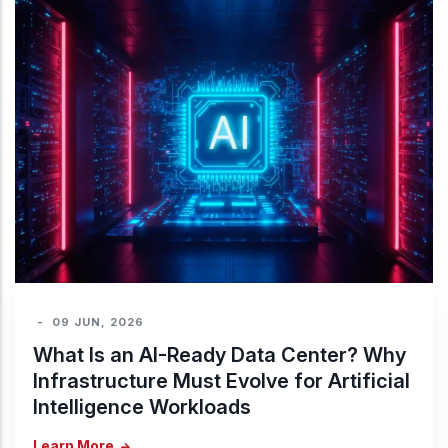
-
09 JUN, 2026
What Is an AI-Ready Data Center? Why
Infrastructure Must Evolve for Artificial
Intelligence Workloads
Learn More