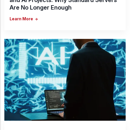
Are No Longer Enough
Learn More