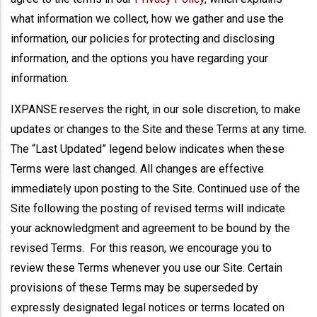
what information we collect, how we gather and use the
information, our policies for protecting and disclosing
information, and the options you have regarding your
information.
IXPANSE reserves the right, in our sole discretion, to make
updates or changes to the Site and these Terms at any time.
The “Last Updated” legend below indicates when these
Terms were last changed. All changes are effective
immediately upon posting to the Site. Continued use of the
Site following the posting of revised terms will indicate
your acknowledgment and agreement to be bound by the
revised Terms. For this reason, we encourage you to
review these Terms whenever you use our Site. Certain
provisions of these Terms may be superseded by
expressly designated legal notices or terms located on