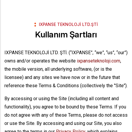
IXPANSE TEKNOLOJİ LTD.ŞTİ
Kullanım Şartları
IXPANSE TEKNOLOJİ LTD. ŞTİ. (“IXPANSE”, “we”, “us”, “our”)
owns and/or operates the website
ixpanseteknoloji.com
,
the mobile version, all underlying software, (or is the
licensee) and any sites we have now or in the future that
reference these Terms & Conditions (collectively the "Site").
By accessing or using the Site (including all content and
functionality), you agree to be bound by these Terms. If you
do not agree with any of these Terms, please do not access
or use the Site. By accessing and using our Site, you also
agree to the terms in our
Privacy Policy
, which explains