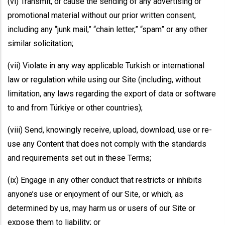
(vi) Transmit, or cause the sending of any advertising or
promotional material without our prior written consent,
including any “junk mail,” “chain letter,” “spam” or any other
similar solicitation;
(vii) Violate in any way applicable Turkish or international
law or regulation while using our Site (including, without
limitation, any laws regarding the export of data or software
to and from Türkiye or other countries);
(viii) Send, knowingly receive, upload, download, use or re-
use any Content that does not comply with the standards
and requirements set out in these Terms;
(ix) Engage in any other conduct that restricts or inhibits
anyone’s use or enjoyment of our Site, or which, as
determined by us, may harm us or users of our Site or
expose them to liability; or