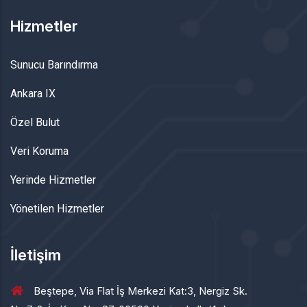
Hizmetler
Sunucu Barındırma
Ankara IX
Özel Bulut
Veri Koruma
Yerinde Hizmetler
Yönetilen Hizmetler
İletişim
Beştepe, Via Flat İş Merkezi Kat:3, Nergiz Sk.