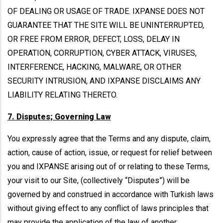
OF DEALING OR USAGE OF TRADE. IXPANSE DOES NOT
GUARANTEE THAT THE SITE WILL BE UNINTERRUPTED,
OR FREE FROM ERROR, DEFECT, LOSS, DELAY IN
OPERATION, CORRUPTION, CYBER ATTACK, VIRUSES,
INTERFERENCE, HACKING, MALWARE, OR OTHER
SECURITY INTRUSION, AND IXPANSE DISCLAIMS ANY
LIABILITY RELATING THERETO.
7. Disputes; Governing Law
You expressly agree that the Terms and any dispute, claim,
action, cause of action, issue, or request for relief between
you and IXPANSE arising out of or relating to these Terms,
your visit to our Site, (collectively “Disputes”) will be
governed by and construed in accordance with Turkish laws
without giving effect to any conflict of laws principles that
may provide the application of the law of another