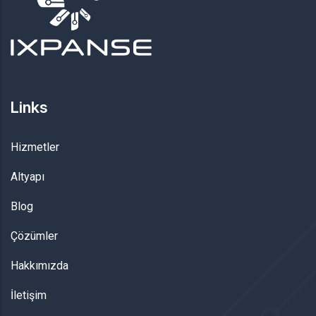
Links
Hizmetler
Altyapı
Blog
Çözümler
Hakkımızda
İletişim