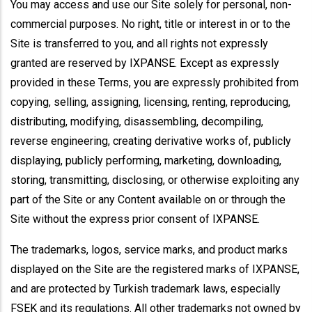
You may access and use our Site solely for personal, non-
commercial purposes. No right, title or interest in or to the
Site is transferred to you, and all rights not expressly
granted are reserved by IXPANSE. Except as expressly
provided in these Terms, you are expressly prohibited from
copying, selling, assigning, licensing, renting, reproducing,
distributing, modifying, disassembling, decompiling,
reverse engineering, creating derivative works of, publicly
displaying, publicly performing, marketing, downloading,
storing, transmitting, disclosing, or otherwise exploiting any
part of the Site or any Content available on or through the
Site without the express prior consent of IXPANSE.
The trademarks, logos, service marks, and product marks
displayed on the Site are the registered marks of IXPANSE,
and are protected by Turkish trademark laws, especially
FSEK and its regulations. All other trademarks not owned by