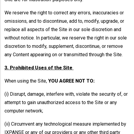
We reserve the right to correct any errors, inaccuracies or
omissions, and to discontinue, add to, modify, upgrade, or
replace all aspects of the Site in our sole discretion and
without notice. In particular, we reserve the right in our sole
discretion to modify, supplement, discontinue, or remove
any Content appearing on or transmitted through the Site.
3. Prohibited Uses of the Site
When using the Site,
YOU AGREE NOT TO:
(i) Disrupt, damage, interfere with, violate the security of, or
attempt to gain unauthorized access to the Site or any
computer network;
(ii) Circumvent any technological measure implemented by
IXPANSE or any of our providers or any other third party