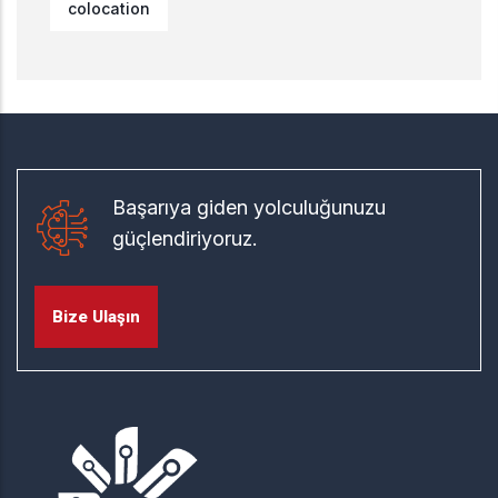
colocation
Başarıya giden yolculuğunuzu
güçlendiriyoruz.
Bize Ulaşın