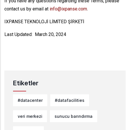
If you have any questions regarding these Terms, please
contact us by email at
info@ixpanse.com
.
IXPANSE TEKNOLOJİ LİMİTED ŞİRKETİ
Last Updated: March 20, 2024
Etiketler
#datacenter
#datafacilities
veri merkezi
sunucu barındırma