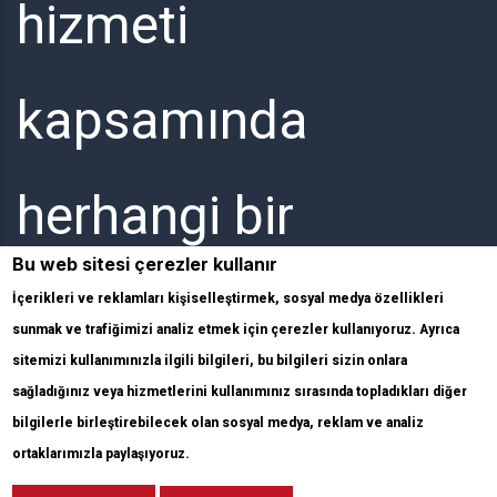
hizmeti
kapsamında
herhangi bir
Bu web sitesi çerezler kullanır
elektronik
İçerikleri ve reklamları kişiselleştirmek, sosyal medya özellikleri
sunmak ve trafiğimizi analiz etmek için çerezler kullanıyoruz. Ayrıca
sitemizi kullanımınızla ilgili bilgileri, bu bilgileri sizin onlara
haberleşme hizmeti
sağladığınız veya hizmetlerini kullanımınız sırasında topladıkları diğer
bilgilerle birleştirebilecek olan sosyal medya, reklam ve analiz
ortaklarımızla paylaşıyoruz.