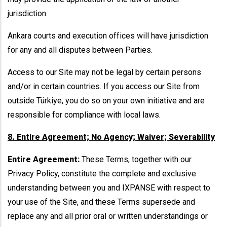
jurisdiction.
Ankara courts and execution offices will have jurisdiction
for any and all disputes between Parties.
Access to our Site may not be legal by certain persons
and/or in certain countries. If you access our Site from
outside Türkiye, you do so on your own initiative and are
responsible for compliance with local laws.
8. Entire Agreement; No Agency; Waiver; Severability
Entire Agreement:
These Terms, together with our
Privacy Policy, constitute the complete and exclusive
understanding between you and IXPANSE with respect to
your use of the Site, and these Terms supersede and
replace any and all prior oral or written understandings or