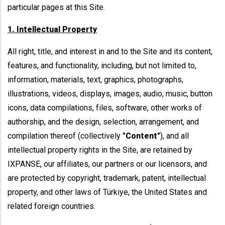
particular pages at this Site.
1. Intellectual Property
All right, title, and interest in and to the Site and its content,
features, and functionality, including, but not limited to,
information, materials, text, graphics, photographs,
illustrations, videos, displays, images, audio, music, button
icons, data compilations, files, software, other works of
authorship, and the design, selection, arrangement, and
compilation thereof (collectively
"Content"
), and all
intellectual property rights in the Site, are retained by
IXPANSE, our affiliates, our partners or our licensors, and
are protected by copyright, trademark, patent, intellectual
property, and other laws of Türkiye, the United States and
related foreign countries.