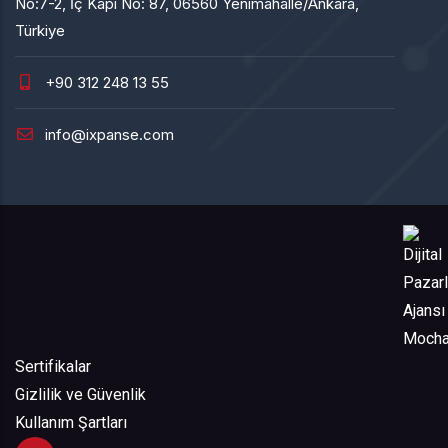
No:7-2, İç Kapı No: 87, 06560 Yenimahalle/Ankara,
Türkiye
+90 312 248 13 55
info@ixpanse.com
Sertifikalar
Gizlilik ve Güvenlik
Kullanım Şartları