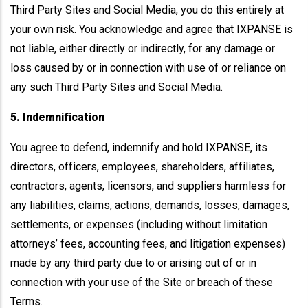
Third Party Sites and Social Media, you do this entirely at
your own risk. You acknowledge and agree that IXPANSE is
not liable, either directly or indirectly, for any damage or
loss caused by or in connection with use of or reliance on
any such Third Party Sites and Social Media.
5. Indemnification
You agree to defend, indemnify and hold IXPANSE, its
directors, officers, employees, shareholders, affiliates,
contractors, agents, licensors, and suppliers harmless for
any liabilities, claims, actions, demands, losses, damages,
settlements, or expenses (including without limitation
attorneys’ fees, accounting fees, and litigation expenses)
made by any third party due to or arising out of or in
connection with your use of the Site or breach of these
Terms.