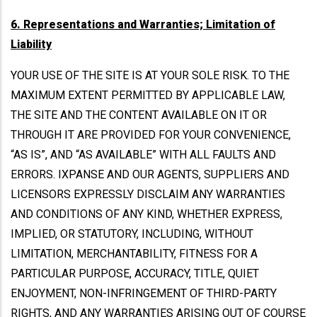
6. Representations and Warranties; Limitation of
Liability
YOUR USE OF THE SITE IS AT YOUR SOLE RISK. TO THE
MAXIMUM EXTENT PERMITTED BY APPLICABLE LAW,
THE SITE AND THE CONTENT AVAILABLE ON IT OR
THROUGH IT ARE PROVIDED FOR YOUR CONVENIENCE,
“AS IS”, AND “AS AVAILABLE” WITH ALL FAULTS AND
ERRORS. IXPANSE AND OUR AGENTS, SUPPLIERS AND
LICENSORS EXPRESSLY DISCLAIM ANY WARRANTIES
AND CONDITIONS OF ANY KIND, WHETHER EXPRESS,
IMPLIED, OR STATUTORY, INCLUDING, WITHOUT
LIMITATION, MERCHANTABILITY, FITNESS FOR A
PARTICULAR PURPOSE, ACCURACY, TITLE, QUIET
ENJOYMENT, NON-INFRINGEMENT OF THIRD-PARTY
RIGHTS, AND ANY WARRANTIES ARISING OUT OF COURSE