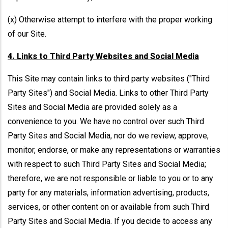
(x) Otherwise attempt to interfere with the proper working
of our Site.
4. Links to Third Party Websites and Social Media
This Site may contain links to third party websites ("Third
Party Sites") and Social Media. Links to other Third Party
Sites and Social Media are provided solely as a
convenience to you. We have no control over such Third
Party Sites and Social Media, nor do we review, approve,
monitor, endorse, or make any representations or warranties
with respect to such Third Party Sites and Social Media;
therefore, we are not responsible or liable to you or to any
party for any materials, information advertising, products,
services, or other content on or available from such Third
Party Sites and Social Media. If you decide to access any