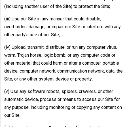
(including another user of the Site) to protect the Site;
(iii) Use our Site in any manner that could disable,
overburden, damage, or impair our Site or interfere with any
other party’s use of our Site;
(iv) Upload, transmit, distribute, or run any computer virus,
worm, Trojan horse, logic bomb, or any computer code or
other material that could harm or alter a computer, portable
device, computer network, communication network, data, the
Site, or any other system, device or property;
(v) Use any software robots, spiders, crawlers, or other
automatic device, process or means to access our Site for
any purpose, including monitoring or copying any content on
our Site;