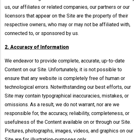
us, our affiliates or related companies, our partners or our
licensors that appear on the Site are the property of their
respective owners, who may or may not be affiliated with,
connected to, or sponsored by us.
2. Accuracy of Information
We endeavor to provide complete, accurate, up-to-date
Content on our Site. Unfortunately, it is not possible to
ensure that any website is completely free of human or
technological errors. Notwithstanding our best efforts, our
Site may contain typographical inaccuracies, mistakes, or
omissions. As a result, we do not warrant, nor are we
responsible for, the accuracy, reliability, completeness, or
usefulness of the Content available on or through our Site.
Pictures, photographs, images, videos, and graphics on our
Site are for illustration-purposes only.