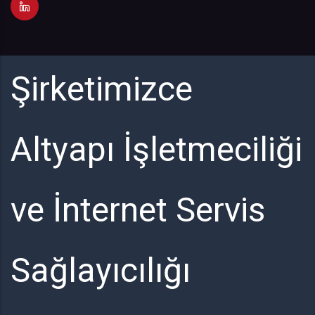
Şirketimizce
Altyapı İşletmeciliği
ve İnternet Servis
Sağlayıcılığı