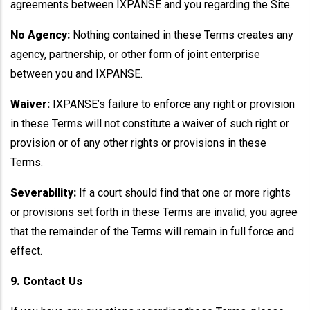
agreements between IXPANSE and you regarding the Site.
No Agency:
Nothing contained in these Terms creates any
agency, partnership, or other form of joint enterprise
between you and IXPANSE.
Waiver:
IXPANSE’s failure to enforce any right or provision
in these Terms will not constitute a waiver of such right or
provision or of any other rights or provisions in these
Terms.
Severability:
If a court should find that one or more rights
or provisions set forth in these Terms are invalid, you agree
that the remainder of the Terms will remain in full force and
effect.
9. Contact Us